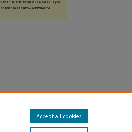
es within Firefox on Mac OS and if you
les within the browser window.
Accept all cookies