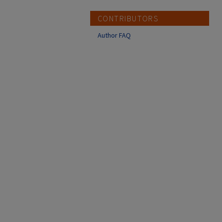
CONTRIBUTORS
Author FAQ