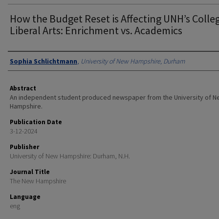
How the Budget Reset is Affecting UNH’s Colle
Liberal Arts: Enrichment vs. Academics
Authors
Sophia Schlichtmann
,
University of New Hampshire, Durham
Abstract
An independent student produced newspaper from the University of 
Hampshire.
Publication Date
3-12-2024
Publisher
University of New Hampshire: Durham, N.H.
Journal Title
The New Hampshire
Language
eng