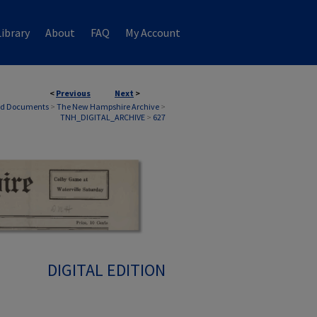
ibrary
About
FAQ
My Account
<
Previous
Next
>
nd Documents
>
The New Hampshire Archive
>
TNH_DIGITAL_ARCHIVE
>
627
DIGITAL EDITION