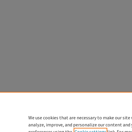
We use cookies that are necessary to make our site 
analyze, improve, and personalize our content and 
preferences using the
Cookie settings
link. For mo