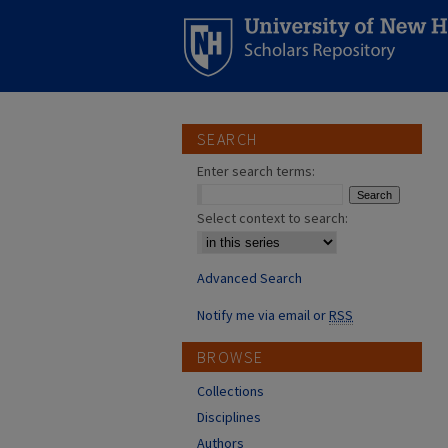
SEARCH
Enter search terms:
Select context to search:
Advanced Search
Notify me via email or
RSS
BROWSE
Collections
Disciplines
Authors