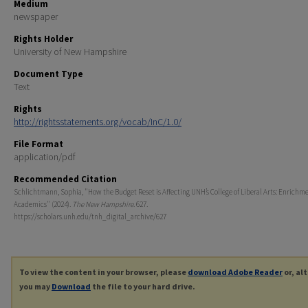
Medium
newspaper
Rights Holder
University of New Hampshire
Document Type
Text
Rights
http://rightsstatements.org/vocab/InC/1.0/
File Format
application/pdf
Recommended Citation
Schlichtmann, Sophia, "How the Budget Reset is Affecting UNH’s College of Liberal Arts: Enrichme
Academics" (2024).
The New Hampshire
. 627.
https://scholars.unh.edu/tnh_digital_archive/627
To view the content in your browser, please
download Adobe Reader
or, al
you may
Download
the file to your hard drive.