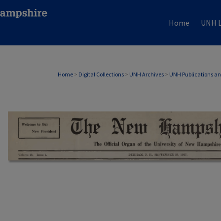
Home
UNH L
Home
>
Digital Collections
>
UNH Archives
>
UNH Publications a