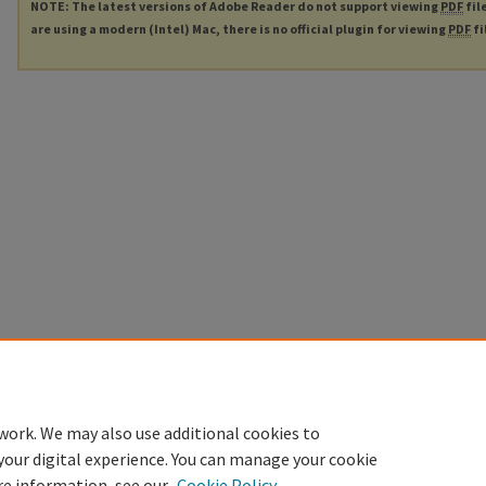
NOTE: The latest versions of Adobe Reader do not support viewing
PDF
fil
are using a modern (Intel) Mac, there is no official plugin for viewing
PDF
fi
work. We may also use additional cookies to
your digital experience. You can manage your cookie
re information, see our
Cookie Policy