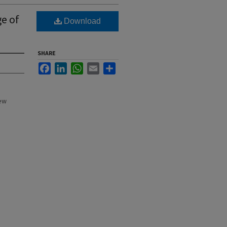
ge of
Download
SHARE
Facebook
LinkedIn
WhatsApp
Email
Share
New