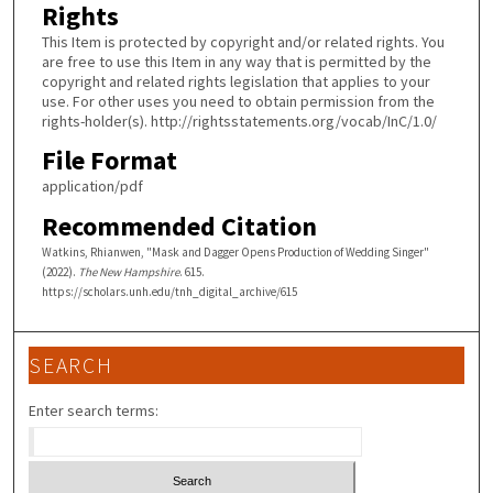
Rights
This Item is protected by copyright and/or related rights. You
are free to use this Item in any way that is permitted by the
copyright and related rights legislation that applies to your
use. For other uses you need to obtain permission from the
rights-holder(s). http://rightsstatements.org/vocab/InC/1.0/
File Format
application/pdf
Recommended Citation
Watkins, Rhianwen, "Mask and Dagger Opens Production of Wedding Singer"
(2022).
The New Hampshire
. 615.
https://scholars.unh.edu/tnh_digital_archive/615
SEARCH
Enter search terms: