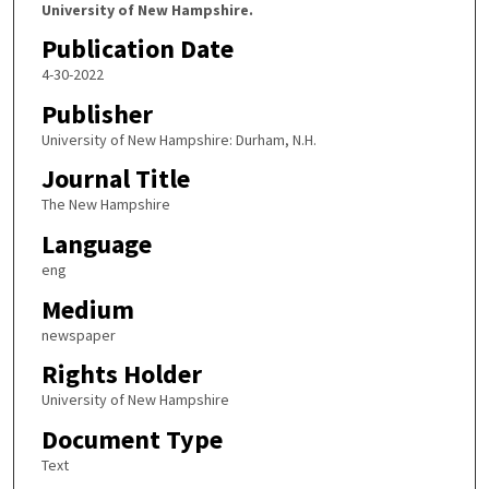
University of New Hampshire.
Publication Date
4-30-2022
Publisher
University of New Hampshire: Durham, N.H.
Journal Title
The New Hampshire
Language
eng
Medium
newspaper
Rights Holder
University of New Hampshire
Document Type
Text