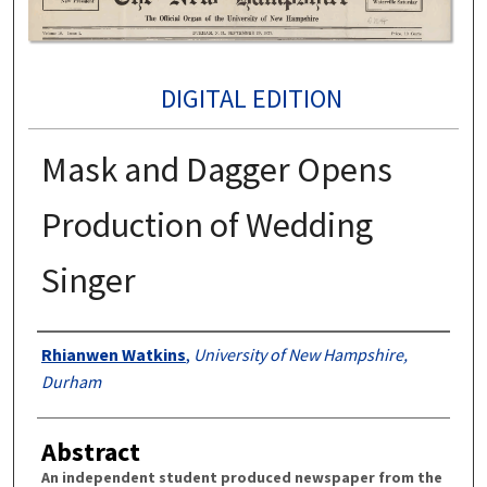
DIGITAL EDITION
Mask and Dagger Opens
Production of Wedding
Singer
Authors
Rhianwen Watkins
,
University of New Hampshire,
Durham
Abstract
An independent student produced newspaper from the