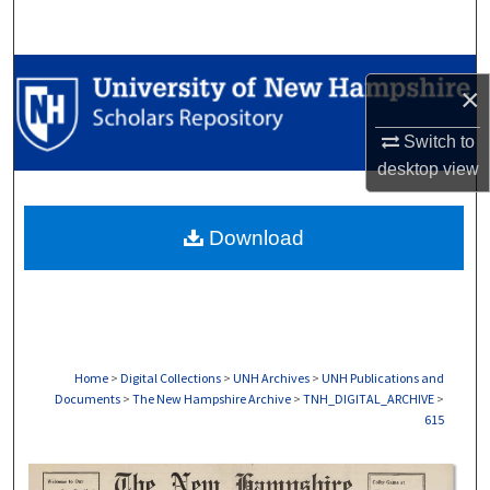
Search
Browse Collections
×
My Account
Switch to
desktop
view
About
Download
Digital Commons Network™
Home
>
Digital Collections
>
UNH Archives
>
UNH Publications and
Documents
>
The New Hampshire Archive
>
TNH_DIGITAL_ARCHIVE
>
615