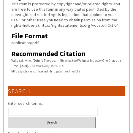
This Item is protected by copyright and/or related rights. You
are free to use this Item in any way that is permitted by the
copyright and related rights legislation that applies to your
use. For other uses you need to obtain permission from the
rights-holder(s). http://rightsstatements.org/vocab/InC/1.0/
File Format
application/pdf
Recommended Citation
Valluzzi, Kylie, "Drip IV Therapy: Infiltrating the Wellness Industry One Drop at a
Time" (2024).
The New Hampshire
. 587.
https://scholars.unh.edu/tnh_digital_archive/587
SEARCH
Enter search terms: