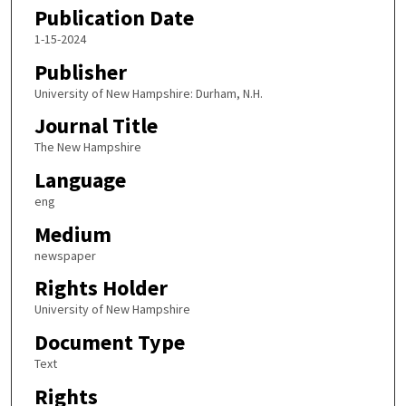
Publication Date
1-15-2024
Publisher
University of New Hampshire: Durham, N.H.
Journal Title
The New Hampshire
Language
eng
Medium
newspaper
Rights Holder
University of New Hampshire
Document Type
Text
Rights