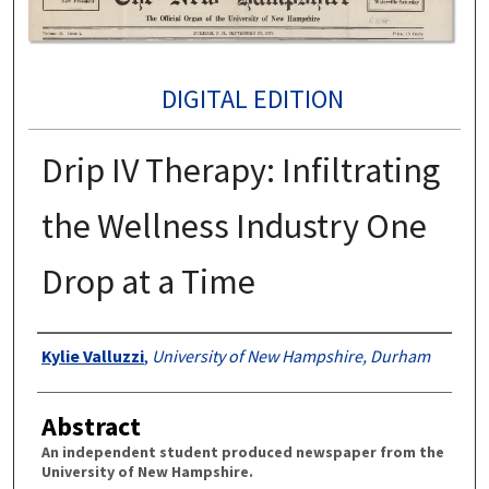
DIGITAL EDITION
Drip IV Therapy: Infiltrating
the Wellness Industry One
Drop at a Time
Authors
Kylie Valluzzi
,
University of New Hampshire, Durham
Abstract
An independent student produced newspaper from the
University of New Hampshire.