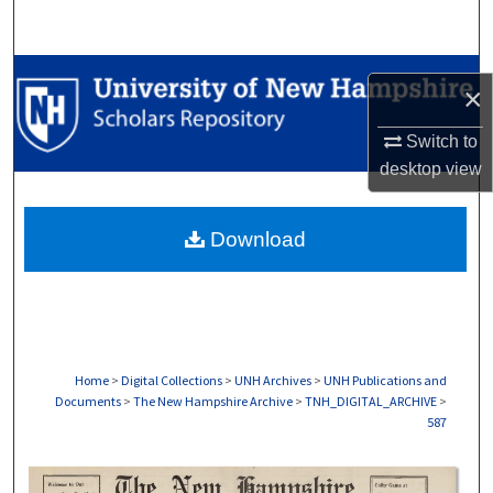
Search
Browse Collections
×
My Account
Switch to
desktop
view
About
Download
Digital Commons Network™
Home
>
Digital Collections
>
UNH Archives
>
UNH Publications and
Documents
>
The New Hampshire Archive
>
TNH_DIGITAL_ARCHIVE
>
587