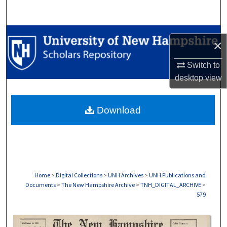
Search
Browse Collections
×
My Account
Switch to
desktop
view
About
Download
Digital Commons Network™
Home
>
Digital Collections
>
UNH Archives
>
UNH Publications and
Documents
>
The New Hampshire Archive
>
TNH_DIGITAL_ARCHIVE
>
579