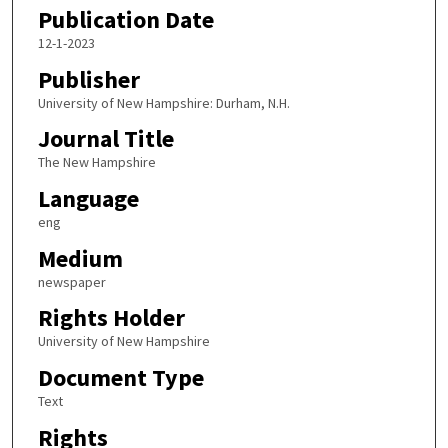
Publication Date
12-1-2023
Publisher
University of New Hampshire: Durham, N.H.
Journal Title
The New Hampshire
Language
eng
Medium
newspaper
Rights Holder
University of New Hampshire
Document Type
Text
Rights