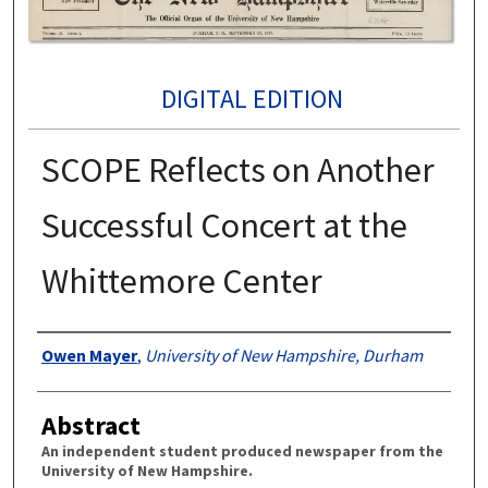
DIGITAL EDITION
SCOPE Reflects on Another
Successful Concert at the
Whittemore Center
Authors
Owen Mayer
,
University of New Hampshire, Durham
Abstract
An independent student produced newspaper from the
University of New Hampshire.