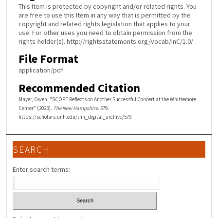
This Item is protected by copyright and/or related rights. You
are free to use this Item in any way that is permitted by the
copyright and related rights legislation that applies to your
use. For other uses you need to obtain permission from the
rights-holder(s). http://rightsstatements.org/vocab/InC/1.0/
File Format
application/pdf
Recommended Citation
Mayer, Owen, "SCOPE Reflects on Another Successful Concert at the Whittemore
Center" (2023).
The New Hampshire
. 579.
https://scholars.unh.edu/tnh_digital_archive/579
SEARCH
Enter search terms: