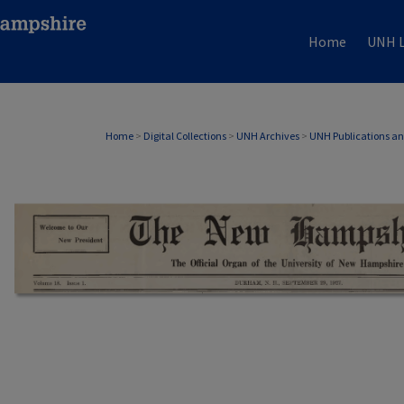
Home
UNH L
Home
>
Digital Collections
>
UNH Archives
>
UNH Publications a