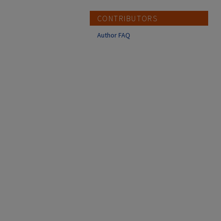
CONTRIBUTORS
Author FAQ