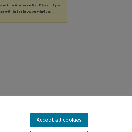
es within Firefox on Mac OS and if you
les within the browser window.
Accept all cookies