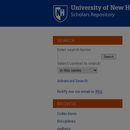
SEARCH
Enter search terms:
Select context to search:
Advanced Search
Notify me via email or
RSS
BROWSE
Collections
Disciplines
Authors