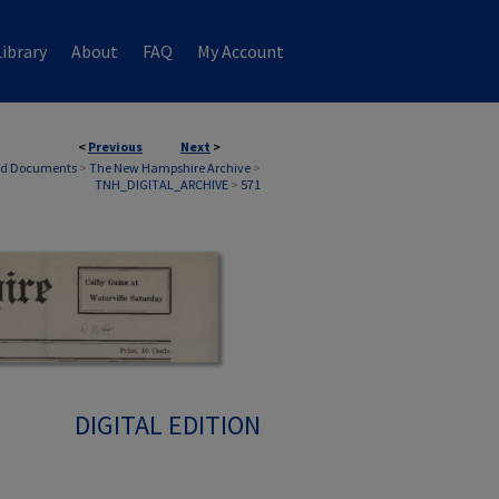
ibrary
About
FAQ
My Account
<
Previous
Next
>
nd Documents
>
The New Hampshire Archive
>
TNH_DIGITAL_ARCHIVE
>
571
DIGITAL EDITION