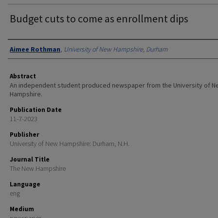
Budget cuts to come as enrollment dips
Authors
Aimee Rothman
,
University of New Hampshire, Durham
Abstract
An independent student produced newspaper from the University of 
Hampshire.
Publication Date
11-7-2023
Publisher
University of New Hampshire: Durham, N.H.
Journal Title
The New Hampshire
Language
eng
Medium
newspaper