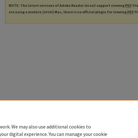
NOTE: The latest versions of Adobe Reader do not support viewing
PDF
fil
are using a modern (Intel) Mac, there is no official plugin for viewing
PDF
fi
work. We may also use additional cookies to
your digital experience. You can manage your cookie