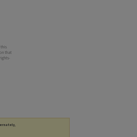
 this
ion that
ights-
ternately,