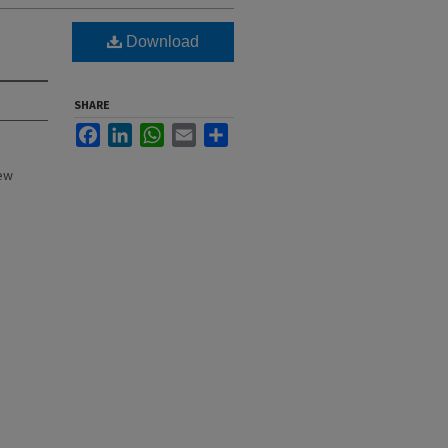
Download
SHARE
Facebook
LinkedIn
WhatsApp
Email
Share
New