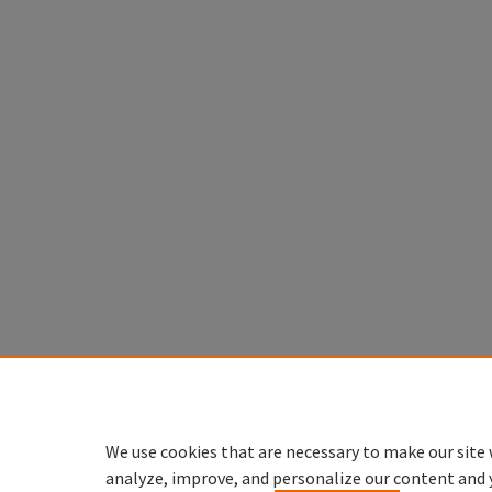
We use cookies that are necessary to make our site 
analyze, improve, and personalize our content and 