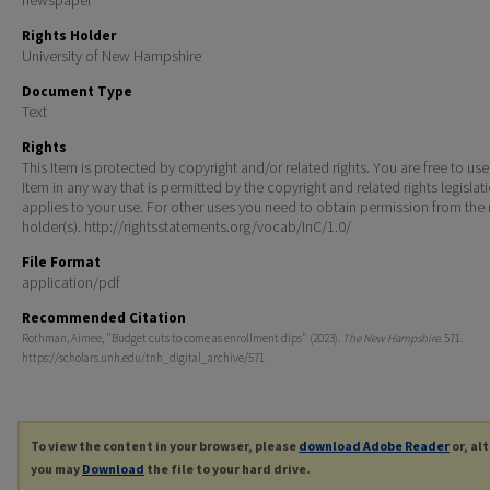
Rights Holder
University of New Hampshire
Document Type
Text
Rights
This Item is protected by copyright and/or related rights. You are free to use
Item in any way that is permitted by the copyright and related rights legislat
applies to your use. For other uses you need to obtain permission from the r
holder(s). http://rightsstatements.org/vocab/InC/1.0/
File Format
application/pdf
Recommended Citation
Rothman, Aimee, "Budget cuts to come as enrollment dips" (2023).
The New Hampshire
. 571.
https://scholars.unh.edu/tnh_digital_archive/571
To view the content in your browser, please
download Adobe Reader
or, al
you may
Download
the file to your hard drive.