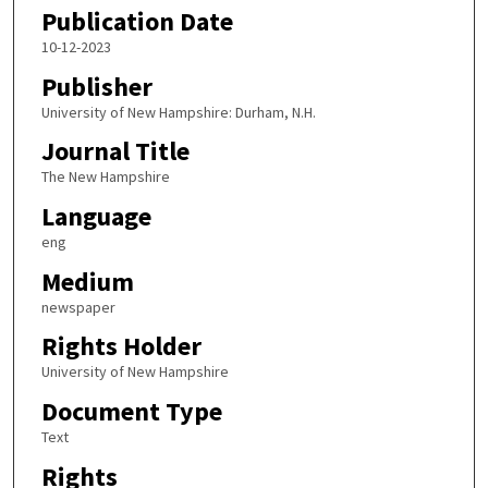
Publication Date
10-12-2023
Publisher
University of New Hampshire: Durham, N.H.
Journal Title
The New Hampshire
Language
eng
Medium
newspaper
Rights Holder
University of New Hampshire
Document Type
Text
Rights