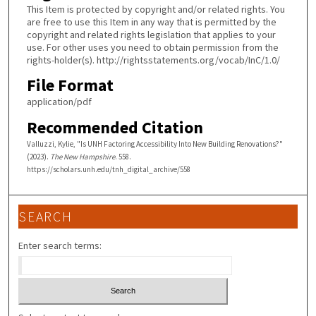
This Item is protected by copyright and/or related rights. You
are free to use this Item in any way that is permitted by the
copyright and related rights legislation that applies to your
use. For other uses you need to obtain permission from the
rights-holder(s). http://rightsstatements.org/vocab/InC/1.0/
File Format
application/pdf
Recommended Citation
Valluzzi, Kylie, "Is UNH Factoring Accessibility Into New Building Renovations?"
(2023).
The New Hampshire
. 558.
https://scholars.unh.edu/tnh_digital_archive/558
SEARCH
Enter search terms: