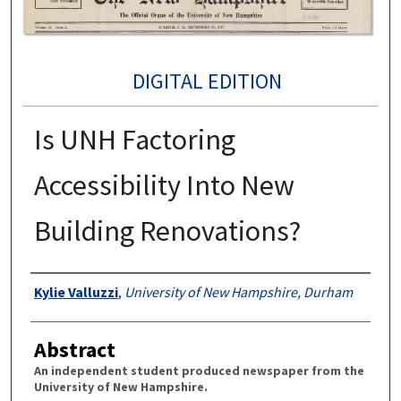
DIGITAL EDITION
Is UNH Factoring
Accessibility Into New
Building Renovations?
Authors
Kylie Valluzzi
,
University of New Hampshire, Durham
Abstract
An independent student produced newspaper from the
University of New Hampshire.