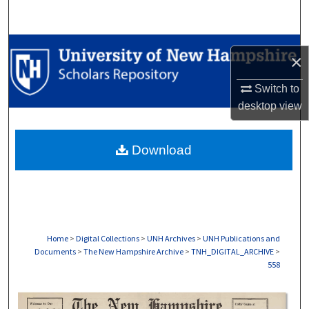
Search
Browse Collections
×
My Account
Switch to
desktop
view
About
Download
Digital Commons Network™
Home
>
Digital Collections
>
UNH Archives
>
UNH Publications and
Documents
>
The New Hampshire Archive
>
TNH_DIGITAL_ARCHIVE
>
558