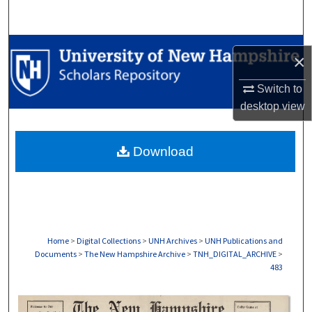
Search
Browse Collections
×
My Account
Switch to
desktop
view
About
Download
Digital Commons Network™
Home
>
Digital Collections
>
UNH Archives
>
UNH Publications and
Documents
>
The New Hampshire Archive
>
TNH_DIGITAL_ARCHIVE
>
483