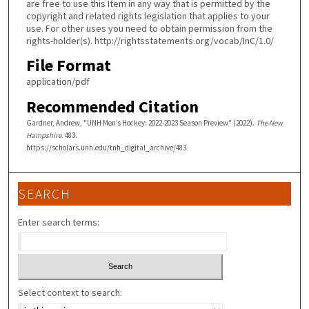
are free to use this Item in any way that is permitted by the
copyright and related rights legislation that applies to your
use. For other uses you need to obtain permission from the
rights-holder(s). http://rightsstatements.org/vocab/InC/1.0/
File Format
application/pdf
Recommended Citation
Gardner, Andrew, "UNH Men’s Hockey: 2022-2023 Season Preview" (2022).
The New
Hampshire
. 483.
https://scholars.unh.edu/tnh_digital_archive/483
SEARCH
Enter search terms:
Select context to search: