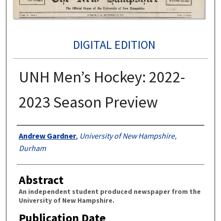
DIGITAL EDITION
UNH Men’s Hockey: 2022-
2023 Season Preview
Authors
Andrew Gardner
,
University of New Hampshire,
Durham
Abstract
An independent student produced newspaper from the
University of New Hampshire.
Publication Date