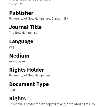
10-7-2022
Publisher
University of New Hampshire: Durham, N.H.
Journal Title
The New Hampshire
Language
eng
Medium
newspaper
Rights Holder
University of New Hampshire
Document Type
Text
Rights
This Item is protected by copyright and/or related rights. You