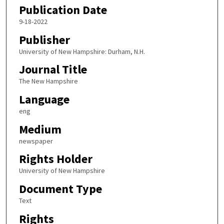
Publication Date
9-18-2022
Publisher
University of New Hampshire: Durham, N.H.
Journal Title
The New Hampshire
Language
eng
Medium
newspaper
Rights Holder
University of New Hampshire
Document Type
Text
Rights