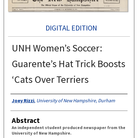
DIGITAL EDITION
UNH Women’s Soccer:
Guarente’s Hat Trick Boosts
‘Cats Over Terriers
Authors
Joey Rizzi
,
University of New Hampshire, Durham
Abstract
An independent student produced newspaper from the
University of New Hampshire.