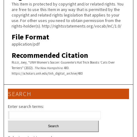
This Item is protected by copyright and/or related rights. You
are free to use this Item in any way that is permitted by the
copyright and related rights legislation that applies to your
use. For other uses you need to obtain permission from the
rights-holder(s). http://rightsstatements.org/vocab/InC/1.0/
File Format
application/pdf
Recommended Citation
Rizzi, Joey, "UNH Women’s Soccer: Guarente’s Hat Trick Boosts ‘Cats Over
Terriers" (2022).
The New Hampshire
. 480.
https://scholars.unh.edu/tnh_digital_archive/480
SEARCH
Enter search terms: