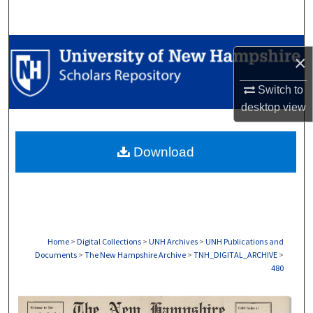
Search
Browse Collections
×
My Account
Switch to
desktop
view
About
Download
Digital Commons Network™
Home
>
Digital Collections
>
UNH Archives
>
UNH Publications and
Documents
>
The New Hampshire Archive
>
TNH_DIGITAL_ARCHIVE
>
480