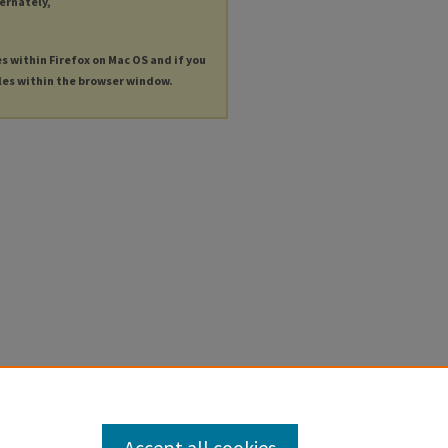
ternately,
es within Firefox on Mac OS and if you
les within the browser window.
Accept all cookies