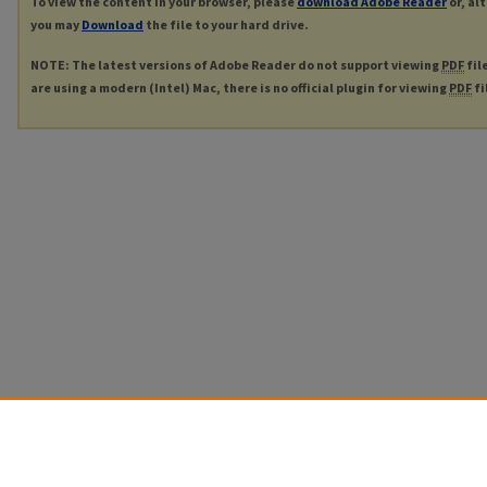
To view the content in your browser, please
download Adobe Reader
or, al
you may
Download
the file to your hard drive.
NOTE: The latest versions of Adobe Reader do not support viewing
PDF
fil
are using a modern (Intel) Mac, there is no official plugin for viewing
PDF
fi