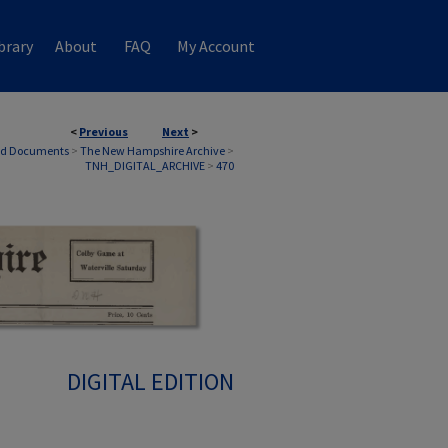
brary
About
FAQ
My Account
<
Previous
Next
>
nd Documents
>
The New Hampshire Archive
>
TNH_DIGITAL_ARCHIVE
>
470
DIGITAL EDITION