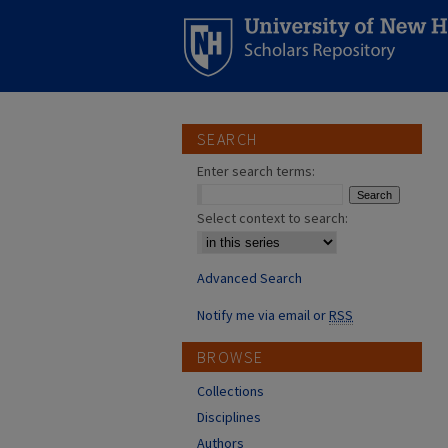
SEARCH
Enter search terms:
Select context to search:
Advanced Search
Notify me via email or
RSS
BROWSE
Collections
Disciplines
Authors