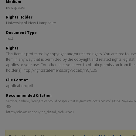
Medium
newspaper
Rights Holder
University of New Hampshire
Document Type
Text
Rights
This Item is protected by copyright and/or related rights. You are free to use
Item in any way that is permitted by the copyright and related rights legislat
applies to your use. For other uses you need to obtain permission from the r
holder(s). http://rightsstatements.org/vocab/InC/1.0/
File Format
application/pdf
Recommended Citation
Gardner, Andrew, "Young talent could be spark that reignites Wildcats hockey" (2022).
The New H
470.
https://scholars.unh.edu/tnh_digital_archive/470