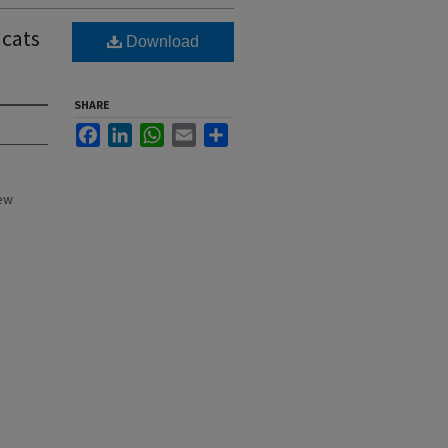
dcats
Download
SHARE
Facebook
LinkedIn
WhatsApp
Email
Share
New