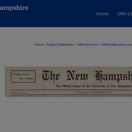
Home
UNH Li
Home
>
Digital Collections
>
UNH Archives
>
UNH Publications a