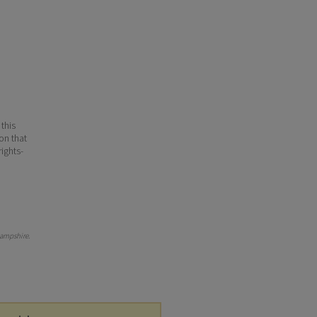
 this
ion that
ights-
ampshire
.