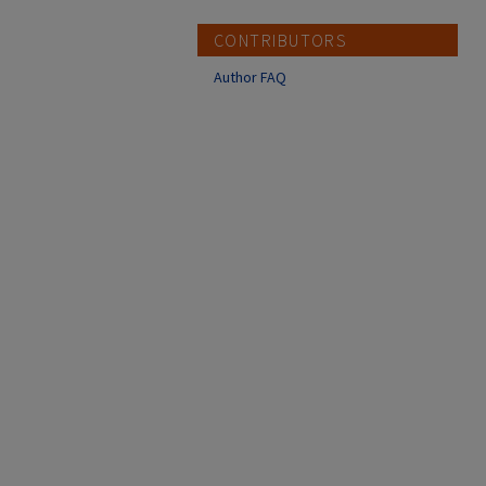
CONTRIBUTORS
Author FAQ