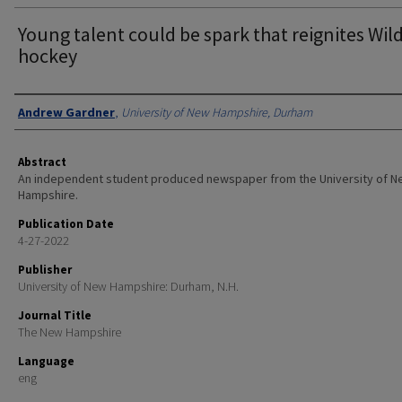
Young talent could be spark that reignites Wil
hockey
Authors
Andrew Gardner
,
University of New Hampshire, Durham
Abstract
An independent student produced newspaper from the University of 
Hampshire.
Publication Date
4-27-2022
Publisher
University of New Hampshire: Durham, N.H.
Journal Title
The New Hampshire
Language
eng