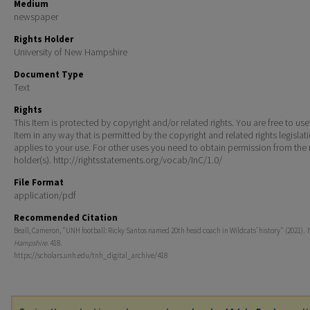
Medium
newspaper
Rights Holder
University of New Hampshire
Document Type
Text
Rights
This Item is protected by copyright and/or related rights. You are free to use
Item in any way that is permitted by the copyright and related rights legislat
applies to your use. For other uses you need to obtain permission from the r
holder(s). http://rightsstatements.org/vocab/InC/1.0/
File Format
application/pdf
Recommended Citation
Beall, Cameron, "UNH football: Ricky Santos named 20th head coach in Wildcats’ history" (2021).
T
Hampshire
. 418.
https://scholars.unh.edu/tnh_digital_archive/418