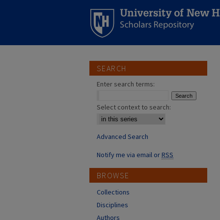
SEARCH
Enter search terms:
Select context to search:
Advanced Search
Notify me via email or
RSS
BROWSE
Collections
Disciplines
Authors