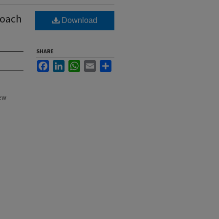
coach
Download
SHARE
Facebook
LinkedIn
WhatsApp
Email
Share
New