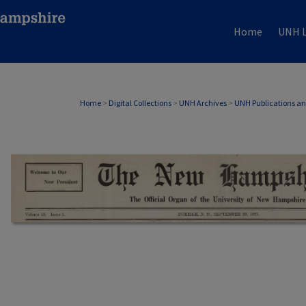
Home
UNH L
Home
>
Digital Collections
>
UNH Archives
>
UNH Publications a