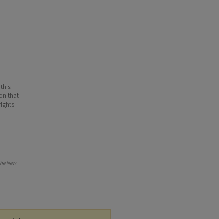
 this
ion that
ights-
he New