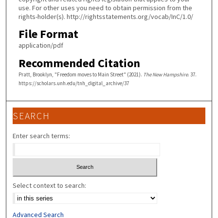
use. For other uses you need to obtain permission from the
rights-holder(s). http://rightsstatements.org/vocab/InC/1.0/
File Format
application/pdf
Recommended Citation
Pratt, Brooklyn, "Freedom moves to Main Street" (2021).
The New Hampshire
. 37.
https://scholars.unh.edu/tnh_digital_archive/37
SEARCH
Enter search terms:
Select context to search:
Advanced Search