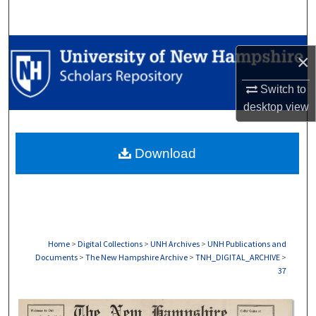
Search
Browse Collections
×
My Account
Switch to
desktop
view
About
Download
Digital Commons Network™
Home
>
Digital Collections
>
UNH Archives
>
UNH Publications and
Documents
>
The New Hampshire Archive
>
TNH_DIGITAL_ARCHIVE
>
37