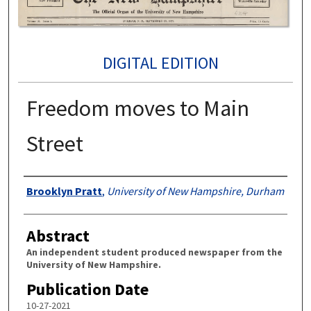
DIGITAL EDITION
Freedom moves to Main
Street
Authors
Brooklyn Pratt
,
University of New Hampshire, Durham
Abstract
An independent student produced newspaper from the
University of New Hampshire.
Publication Date
10-27-2021