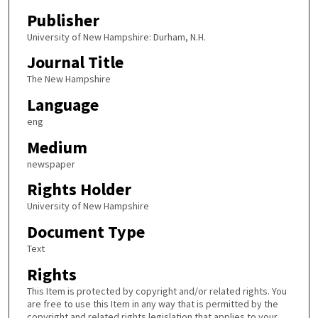
Publisher
University of New Hampshire: Durham, N.H.
Journal Title
The New Hampshire
Language
eng
Medium
newspaper
Rights Holder
University of New Hampshire
Document Type
Text
Rights
This Item is protected by copyright and/or related rights. You
are free to use this Item in any way that is permitted by the
copyright and related rights legislation that applies to your