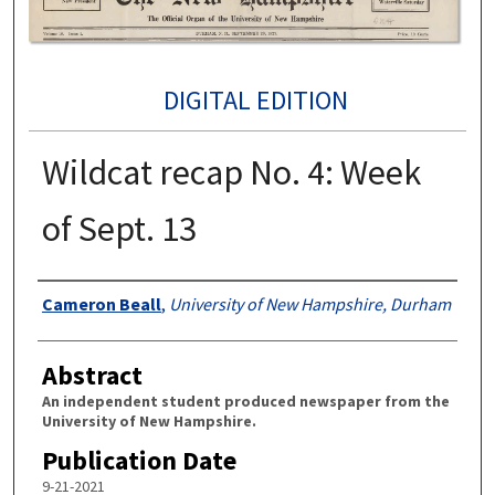
DIGITAL EDITION
Wildcat recap No. 4: Week
of Sept. 13
Authors
Cameron Beall
,
University of New Hampshire, Durham
Abstract
An independent student produced newspaper from the
University of New Hampshire.
Publication Date
9-21-2021