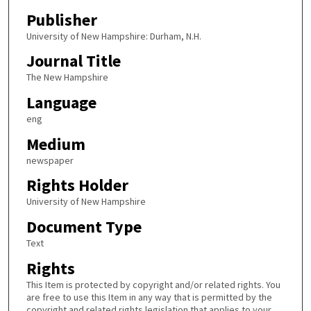
Publisher
University of New Hampshire: Durham, N.H.
Journal Title
The New Hampshire
Language
eng
Medium
newspaper
Rights Holder
University of New Hampshire
Document Type
Text
Rights
This Item is protected by copyright and/or related rights. You
are free to use this Item in any way that is permitted by the
copyright and related rights legislation that applies to your