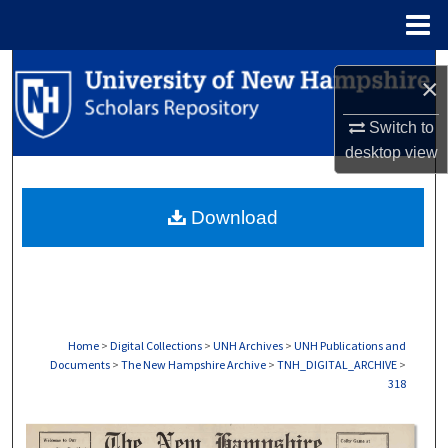
Menu
Home
Search
×
Browse Collections
Switch to
desktop
view
My Account
Download
About
Digital Commons Network™
Home
>
Digital Collections
>
UNH Archives
>
UNH Publications and
Documents
>
The New Hampshire Archive
>
TNH_DIGITAL_ARCHIVE
>
318