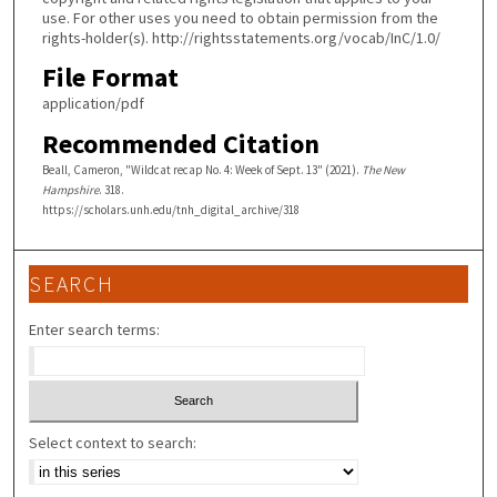
use. For other uses you need to obtain permission from the
rights-holder(s). http://rightsstatements.org/vocab/InC/1.0/
File Format
application/pdf
Recommended Citation
Beall, Cameron, "Wildcat recap No. 4: Week of Sept. 13" (2021).
The New
Hampshire
. 318.
https://scholars.unh.edu/tnh_digital_archive/318
SEARCH
Enter search terms:
Select context to search: