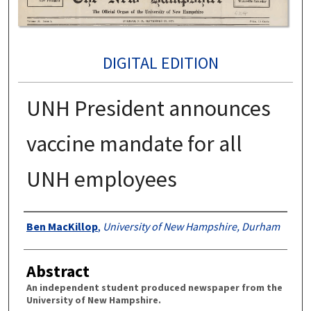
DIGITAL EDITION
UNH President announces
vaccine mandate for all
UNH employees
Authors
Ben MacKillop
,
University of New Hampshire, Durham
Abstract
An independent student produced newspaper from the
University of New Hampshire.