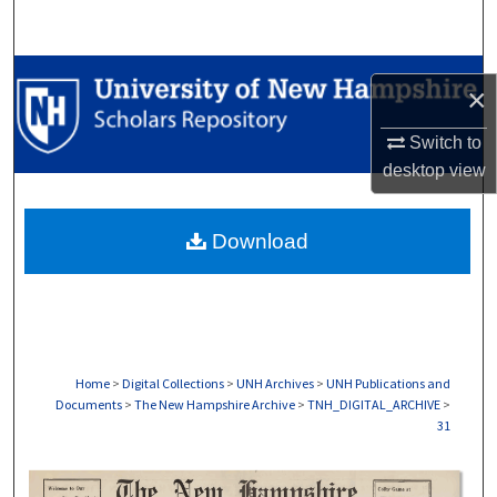
Search
Browse Collections
×
My Account
Switch to
desktop
view
About
Download
Digital Commons Network™
Home
>
Digital Collections
>
UNH Archives
>
UNH Publications and
Documents
>
The New Hampshire Archive
>
TNH_DIGITAL_ARCHIVE
>
31