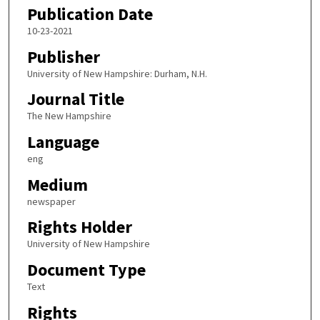
Publication Date
10-23-2021
Publisher
University of New Hampshire: Durham, N.H.
Journal Title
The New Hampshire
Language
eng
Medium
newspaper
Rights Holder
University of New Hampshire
Document Type
Text
Rights