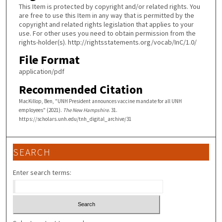
This Item is protected by copyright and/or related rights. You
are free to use this Item in any way that is permitted by the
copyright and related rights legislation that applies to your
use. For other uses you need to obtain permission from the
rights-holder(s). http://rightsstatements.org/vocab/InC/1.0/
File Format
application/pdf
Recommended Citation
MacKillop, Ben, "UNH President announces vaccine mandate for all UNH
employees" (2021).
The New Hampshire
. 31.
https://scholars.unh.edu/tnh_digital_archive/31
SEARCH
Enter search terms: