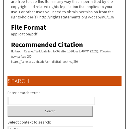
are free to use this Item in any way that is permitted by the
copyright and related rights legislation that applies to your
use. For other uses you need to obtain permission from the
rights-holder(s). http://rightsstatements.org/vocab/InC/1.0/
File Format
application/pdf
Recommended Citation
Hollasch, Cassie, "Wildcats fall to 3-6 after 13-9 loss to UVM" (2021).
The New
Hampshire
. 280.
https://scholars.unh.edu/tnh_digital_archive/280
SEARCH
Enter search terms:
Select context to search: