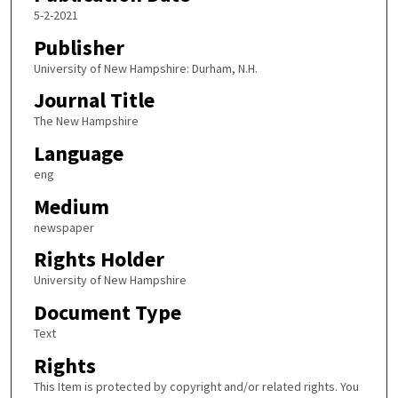
5-2-2021
Publisher
University of New Hampshire: Durham, N.H.
Journal Title
The New Hampshire
Language
eng
Medium
newspaper
Rights Holder
University of New Hampshire
Document Type
Text
Rights
This Item is protected by copyright and/or related rights. You