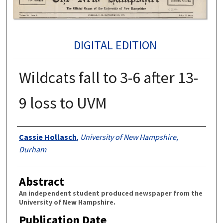
DIGITAL EDITION
Wildcats fall to 3-6 after 13-
9 loss to UVM
Authors
Cassie Hollasch
,
University of New Hampshire,
Durham
Abstract
An independent student produced newspaper from the
University of New Hampshire.
Publication Date