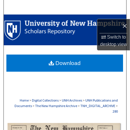
Search
Browse Collections
×
My Account
Switch to
desktop
view
About
Download
Digital Commons Network™
Home
>
Digital Collections
>
UNH Archives
>
UNH Publications and
Documents
>
The New Hampshire Archive
>
TNH_DIGITAL_ARCHIVE
>
280