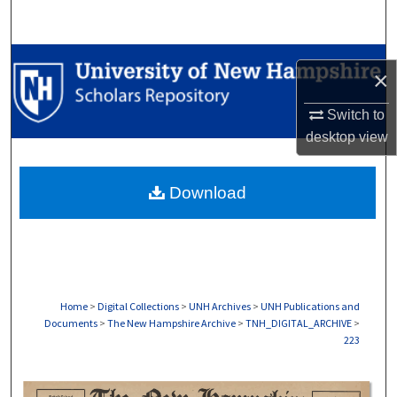
Search
Browse Collections
×
My Account
Switch to
desktop
view
About
Download
Digital Commons Network™
Home
>
Digital Collections
>
UNH Archives
>
UNH Publications and
Documents
>
The New Hampshire Archive
>
TNH_DIGITAL_ARCHIVE
>
223