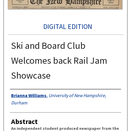
DIGITAL EDITION
Ski and Board Club
Welcomes back Rail Jam
Showcase
Authors
Brianna Williams
,
University of New Hampshire,
Durham
Abstract
An independent student produced newspaper from the