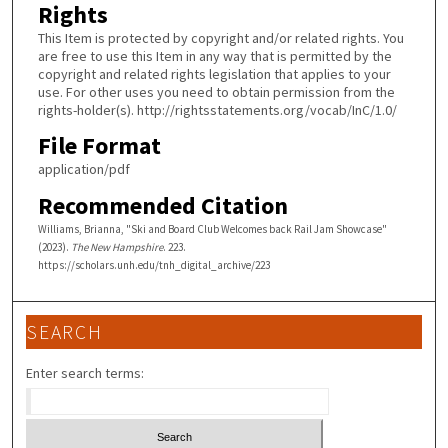
Rights
This Item is protected by copyright and/or related rights. You
are free to use this Item in any way that is permitted by the
copyright and related rights legislation that applies to your
use. For other uses you need to obtain permission from the
rights-holder(s). http://rightsstatements.org/vocab/InC/1.0/
File Format
application/pdf
Recommended Citation
Williams, Brianna, "Ski and Board Club Welcomes back Rail Jam Showcase"
(2023).
The New Hampshire
. 223.
https://scholars.unh.edu/tnh_digital_archive/223
SEARCH
Enter search terms: