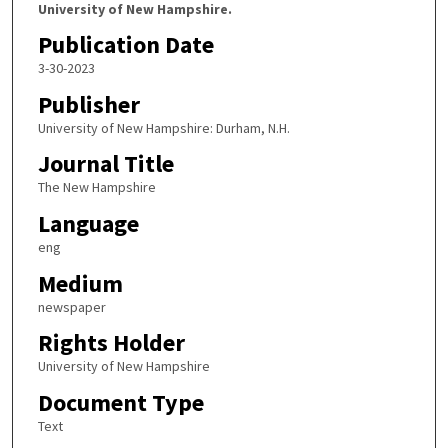
University of New Hampshire.
Publication Date
3-30-2023
Publisher
University of New Hampshire: Durham, N.H.
Journal Title
The New Hampshire
Language
eng
Medium
newspaper
Rights Holder
University of New Hampshire
Document Type
Text