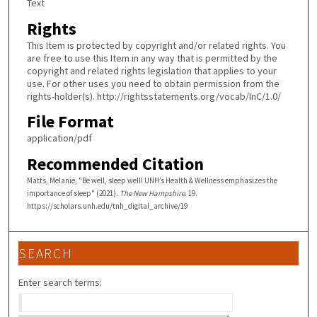
Text
Rights
This Item is protected by copyright and/or related rights. You
are free to use this Item in any way that is permitted by the
copyright and related rights legislation that applies to your
use. For other uses you need to obtain permission from the
rights-holder(s). http://rightsstatements.org/vocab/InC/1.0/
File Format
application/pdf
Recommended Citation
Matts, Melanie, "Be well, sleep well! UNH’s Health & Wellness emphasizes the
importance of sleep" (2021).
The New Hampshire
. 19.
https://scholars.unh.edu/tnh_digital_archive/19
SEARCH
Enter search terms: