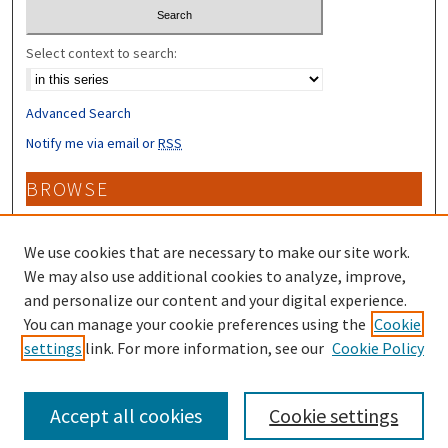
Select context to search:
Advanced Search
Notify me via email or
RSS
BROWSE
Collections
Disciplines
We use cookies that are necessary to make our site work.
Authors
We may also use additional cookies to analyze, improve,
and personalize our content and your digital experience.
CONTRIBUTORS
You can manage your cookie preferences using the
Cookie
settings
link. For more information, see our
Cookie Policy
Author FAQ
Accept all cookies
Cookie settings