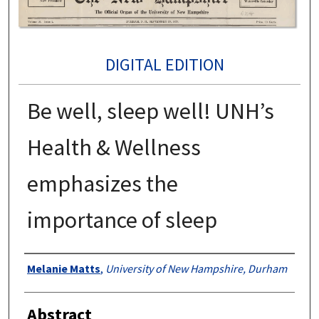
DIGITAL EDITION
Be well, sleep well! UNH’s
Health & Wellness
emphasizes the
importance of sleep
Authors
Melanie Matts
,
University of New Hampshire, Durham
Abstract