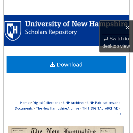
Search
Browse Collections
×
My Account
Switch to
desktop
view
About
Download
Digital Commons Network™
Home
>
Digital Collections
>
UNH Archives
>
UNH Publications and
Documents
>
The New Hampshire Archive
>
TNH_DIGITAL_ARCHIVE
>
19