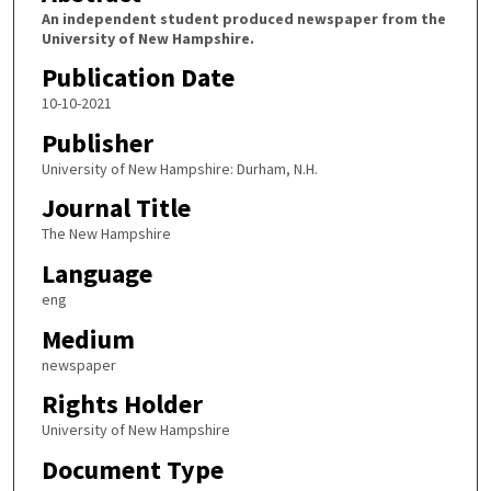
An independent student produced newspaper from the
University of New Hampshire.
Publication Date
10-10-2021
Publisher
University of New Hampshire: Durham, N.H.
Journal Title
The New Hampshire
Language
eng
Medium
newspaper
Rights Holder
University of New Hampshire
Document Type