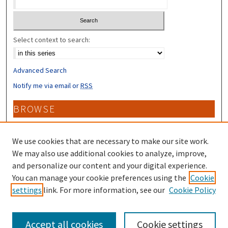
Select context to search:
Advanced Search
Notify me via email or
RSS
BROWSE
Collections
Disciplines
We use cookies that are necessary to make our site work.
Authors
We may also use additional cookies to analyze, improve,
and personalize our content and your digital experience.
CONTRIBUTORS
You can manage your cookie preferences using the
Cookie
settings
link. For more information, see our
Cookie Policy
Author FAQ
Accept all cookies
Cookie settings