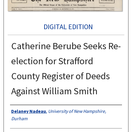
DIGITAL EDITION
Catherine Berube Seeks Re-
election for Strafford
County Register of Deeds
Against William Smith
Authors
Delaney Nadeau
,
University of New Hampshire,
Durham