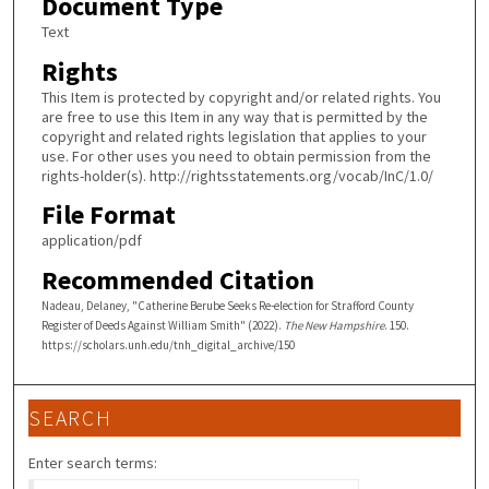
Document Type
Text
Rights
This Item is protected by copyright and/or related rights. You
are free to use this Item in any way that is permitted by the
copyright and related rights legislation that applies to your
use. For other uses you need to obtain permission from the
rights-holder(s). http://rightsstatements.org/vocab/InC/1.0/
File Format
application/pdf
Recommended Citation
Nadeau, Delaney, "Catherine Berube Seeks Re-election for Strafford County
Register of Deeds Against William Smith" (2022).
The New Hampshire
. 150.
https://scholars.unh.edu/tnh_digital_archive/150
SEARCH
Enter search terms: