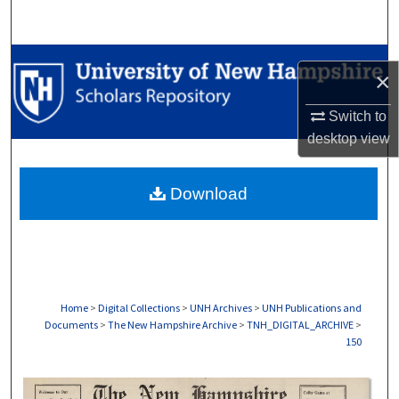
Search
Browse Collections
×
My Account
Switch to
desktop
view
About
Download
Digital Commons Network™
Home
>
Digital Collections
>
UNH Archives
>
UNH Publications and
Documents
>
The New Hampshire Archive
>
TNH_DIGITAL_ARCHIVE
>
150