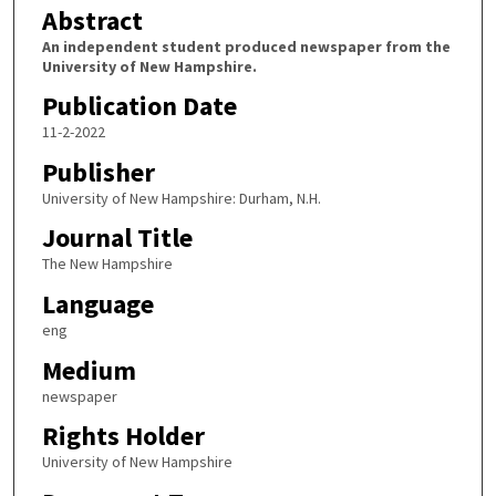
Abstract
An independent student produced newspaper from the
University of New Hampshire.
Publication Date
11-2-2022
Publisher
University of New Hampshire: Durham, N.H.
Journal Title
The New Hampshire
Language
eng
Medium
newspaper
Rights Holder
University of New Hampshire