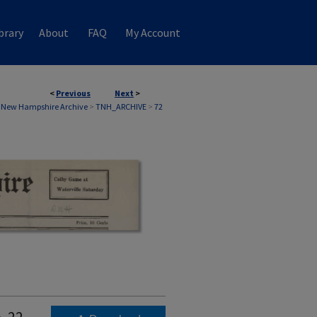
brary
About
FAQ
My Account
<
Previous
Next
>
 New Hampshire Archive
>
TNH_ARCHIVE
>
72
. 22,