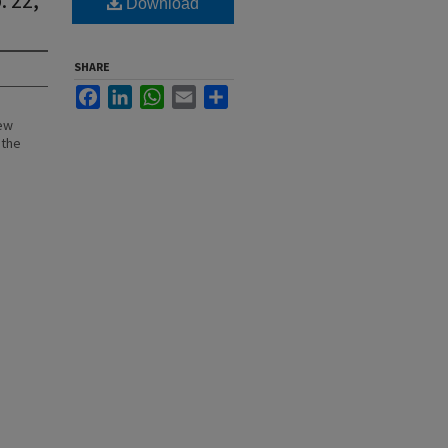
Download
SHARE
Facebook
LinkedIn
WhatsApp
Email
Share
New
 the