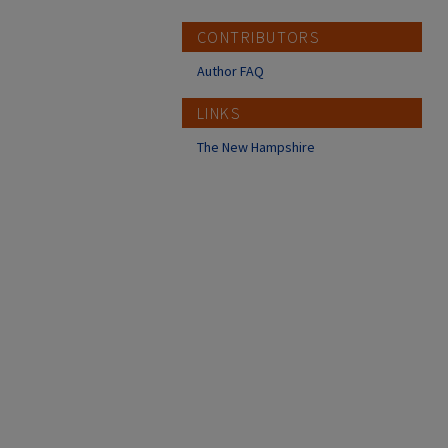
CONTRIBUTORS
Author FAQ
LINKS
The New Hampshire