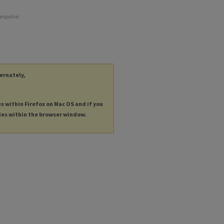
ampshire
ternately,
es within Firefox on Mac OS and if you
les within the browser window.