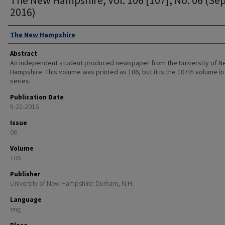
2016)
Authors
The New Hampshire
Abstract
An independent student produced newspaper from the University of 
Hampshire. This volume was printed as 106, but it is the 107th volume in
series.
Publication Date
9-22-2016
Issue
06
Volume
106
Publisher
University of New Hampshire: Durham, N.H.
Language
eng