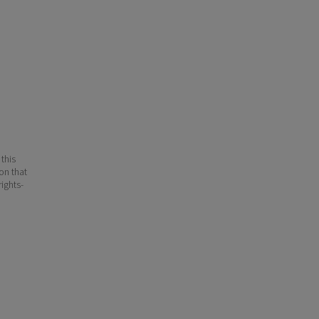
 this
ion that
ights-