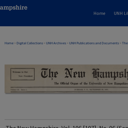
Home
UNH Li
THE NEW HAMPSHIRE PRINT EDITION
Home
>
Digital Collections
>
UNH Archives
>
UNH Publications and Documents
>
The
The New Hampshire, Vol. 106 [107], No. 06 (Sep