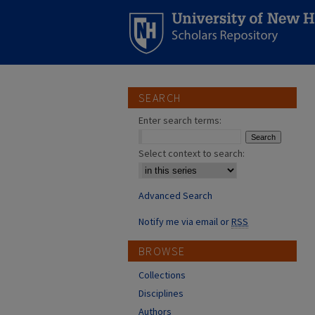
SEARCH
Enter search terms:
Select context to search:
Advanced Search
Notify me via email or
RSS
BROWSE
Collections
Disciplines
Authors