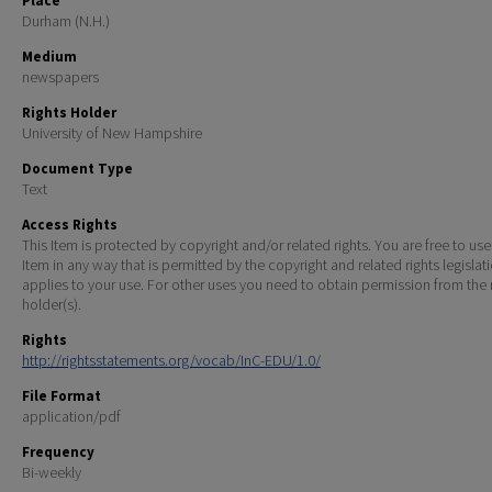
Place
Durham (N.H.)
Medium
newspapers
Rights Holder
University of New Hampshire
Document Type
Text
Access Rights
This Item is protected by copyright and/or related rights. You are free to use
Item in any way that is permitted by the copyright and related rights legislat
applies to your use. For other uses you need to obtain permission from the r
holder(s).
Rights
http://rightsstatements.org/vocab/InC-EDU/1.0/
File Format
application/pdf
Frequency
Bi-weekly