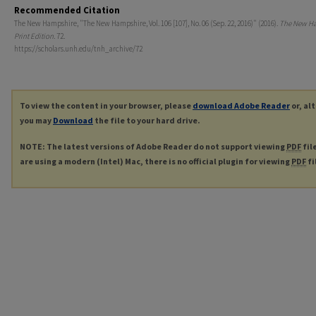
Recommended Citation
The New Hampshire, "The New Hampshire, Vol. 106 [107], No. 06 (Sep. 22, 2016)" (2016).
The New H
Print Edition
. 72.
https://scholars.unh.edu/tnh_archive/72
To view the content in your browser, please
download Adobe Reader
or, al
you may
Download
the file to your hard drive.
NOTE: The latest versions of Adobe Reader do not support viewing
PDF
fil
are using a modern (Intel) Mac, there is no official plugin for viewing
PDF
fi