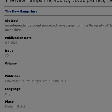
Authors
The New Hampshire
Abstract
An independent student produced newspaper from the University of 
Hampshire.
Publication Date
6-5-1925
Issue
30
Volume
15
Publisher
University of New Hampshire: Durham, N.H.
Language
eng
Place
Durham (N.H.)