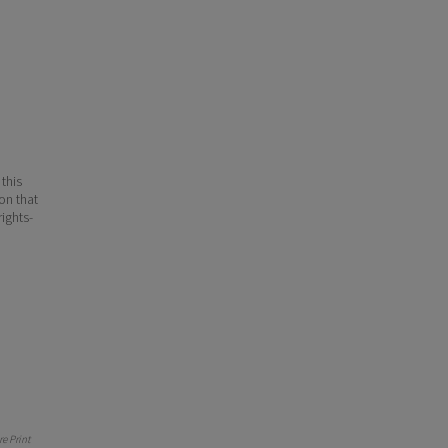
 this
ion that
ights-
e Print