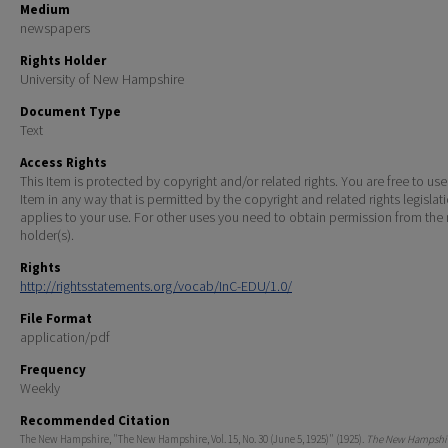
Medium
newspapers
Rights Holder
University of New Hampshire
Document Type
Text
Access Rights
This Item is protected by copyright and/or related rights. You are free to use
Item in any way that is permitted by the copyright and related rights legislat
applies to your use. For other uses you need to obtain permission from the r
holder(s).
Rights
http://rightsstatements.org/vocab/InC-EDU/1.0/
File Format
application/pdf
Frequency
Weekly
Recommended Citation
The New Hampshire, "The New Hampshire, Vol. 15, No. 30 (June 5, 1925)" (1925).
The New Hampshir