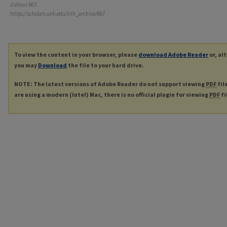
Edition
. 667.
https://scholars.unh.edu/tnh_archive/667
To view the content in your browser, please
download Adobe Reader
or, al
you may
Download
the file to your hard drive.
NOTE: The latest versions of Adobe Reader do not support viewing
PDF
fil
are using a modern (Intel) Mac, there is no official plugin for viewing
PDF
fi