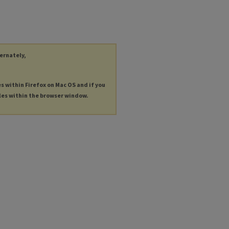
ternately,
es within Firefox on Mac OS and if you
les within the browser window.