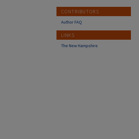
CONTRIBUTORS
Author FAQ
LINKS
The New Hampshire