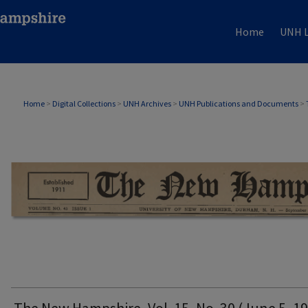
Home
UNH L
THE NEW HAMPSHIRE PRINT EDITION
Home
>
Digital Collections
>
UNH Archives
>
UNH Publications and Documents
>
The New Hampshire, Vol. 15, No. 30 (June 5, 1