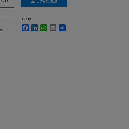
Download
SHARE
Facebook
LinkedIn
WhatsApp
Email
Share
New