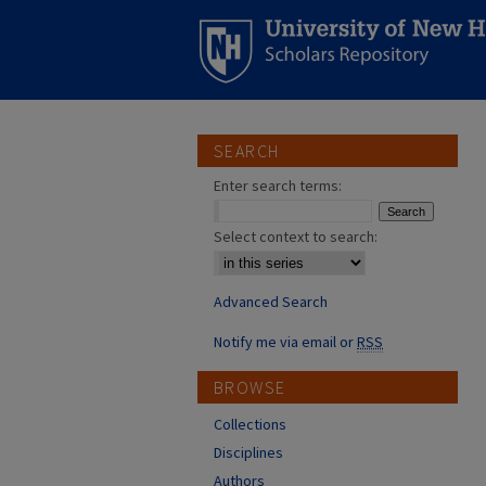
SEARCH
Enter search terms:
Select context to search:
Advanced Search
Notify me via email or
RSS
BROWSE
Collections
Disciplines
Authors