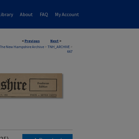
ibrary
About
FAQ
My Account
<
Previous
Next
>
The New Hampshire Archive
>
TNH_ARCHIVE
>
667
925)