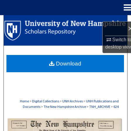
Menu
Home
Search
Browse Collections
Switch t
desktop
vie
My Account
Download
About
Digital Commons Network™
Home
>
Digital Collections
>
UNH Archives
>
UNH Publications and
Documents
>
The New Hampshire Archive
>
TNH_ARCHIVE
>
624
THE NEW HAMPSHIRE PRINT EDITION