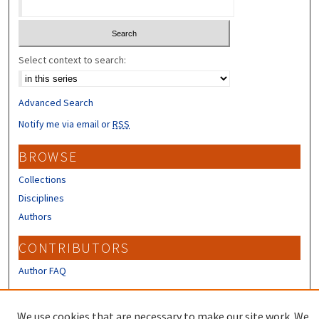
Select context to search:
Advanced Search
Notify me via email or
RSS
BROWSE
Collections
Disciplines
Authors
CONTRIBUTORS
Author FAQ
LINKS
We use cookies that are necessary to make our site work. We