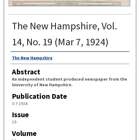
The New Hampshire, Vol.
14, No. 19 (Mar 7, 1924)
Authors
The New Hampshire
Abstract
An independent student produced newspaper from the
University of New Hampshire.
Publication Date
3-7-1924
Issue
19
Volume