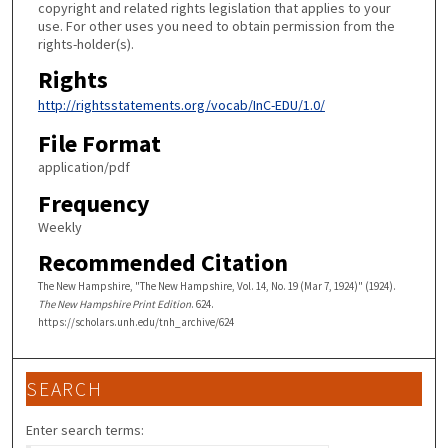
copyright and related rights legislation that applies to your
use. For other uses you need to obtain permission from the
rights-holder(s).
Rights
http://rightsstatements.org/vocab/InC-EDU/1.0/
File Format
application/pdf
Frequency
Weekly
Recommended Citation
The New Hampshire, "The New Hampshire, Vol. 14, No. 19 (Mar 7, 1924)" (1924).
The New Hampshire Print Edition
. 624.
https://scholars.unh.edu/tnh_archive/624
SEARCH
Enter search terms: