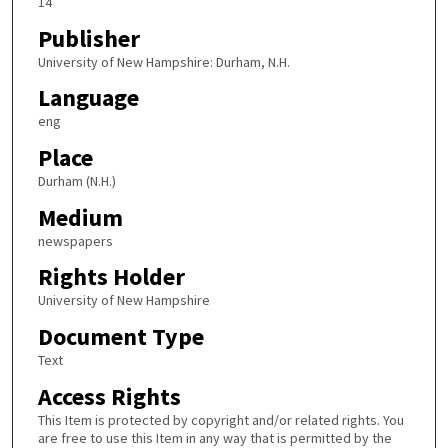
14
Publisher
University of New Hampshire: Durham, N.H.
Language
eng
Place
Durham (N.H.)
Medium
newspapers
Rights Holder
University of New Hampshire
Document Type
Text
Access Rights
This Item is protected by copyright and/or related rights. You
are free to use this Item in any way that is permitted by the