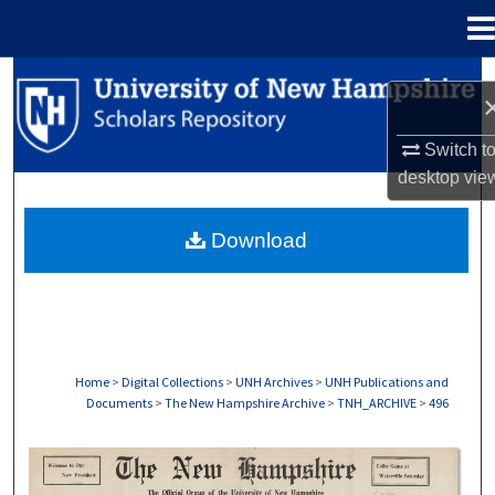
Menu
Home
Search
Browse Collections
Switch t
desktop
vie
My Account
Download
About
Digital Commons Network™
Home
>
Digital Collections
>
UNH Archives
>
UNH Publications and
Documents
>
The New Hampshire Archive
>
TNH_ARCHIVE
>
496
THE NEW HAMPSHIRE PRINT EDITION