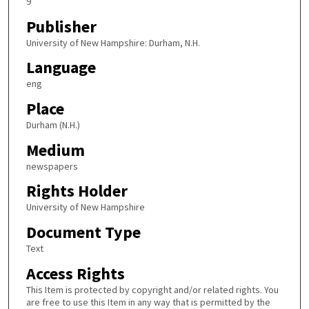
9
Publisher
University of New Hampshire: Durham, N.H.
Language
eng
Place
Durham (N.H.)
Medium
newspapers
Rights Holder
University of New Hampshire
Document Type
Text
Access Rights
This Item is protected by copyright and/or related rights. You
are free to use this Item in any way that is permitted by the