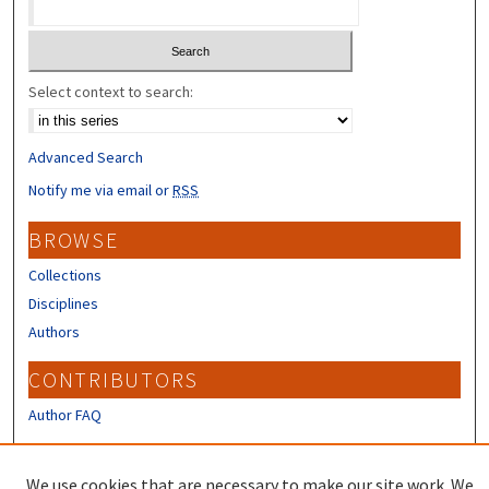
Select context to search:
Advanced Search
Notify me via email or
RSS
BROWSE
Collections
Disciplines
Authors
CONTRIBUTORS
Author FAQ
LINKS
We use cookies that are necessary to make our site work. We