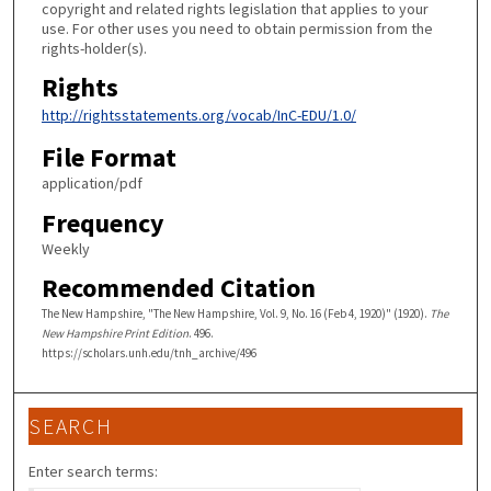
copyright and related rights legislation that applies to your
use. For other uses you need to obtain permission from the
rights-holder(s).
Rights
http://rightsstatements.org/vocab/InC-EDU/1.0/
File Format
application/pdf
Frequency
Weekly
Recommended Citation
The New Hampshire, "The New Hampshire, Vol. 9, No. 16 (Feb 4, 1920)" (1920).
The
New Hampshire Print Edition
. 496.
https://scholars.unh.edu/tnh_archive/496
SEARCH
Enter search terms: