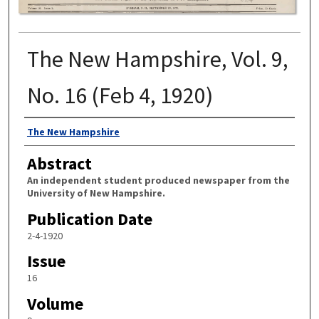
The New Hampshire, Vol. 9,
No. 16 (Feb 4, 1920)
Authors
The New Hampshire
Abstract
An independent student produced newspaper from the
University of New Hampshire.
Publication Date
2-4-1920
Issue
16
Volume