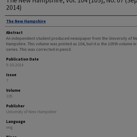
2014)
Authors
The New Hampshire
Abstract
An independent student produced newspaper from the University of 
Hampshire. This volume was printed as 104, but it is the 105th volume in
series. This was corrected in pencil.
Publication Date
9-30-2014
Issue
7
Volume
105
Publisher
University of New Hampshire
Language
eng