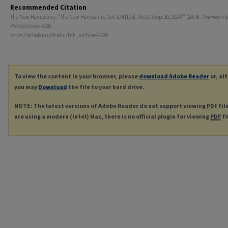
Recommended Citation
The New Hampshire, "The New Hampshire, Vol. 104 [105], No. 07 (Sep. 30, 2014)" (2014).
The New H
Print Edition
. 4536.
https://scholars.unh.edu/tnh_archive/4536
To view the content in your browser, please
download Adobe Reader
or, al
you may
Download
the file to your hard drive.
NOTE: The latest versions of Adobe Reader do not support viewing
PDF
fil
are using a modern (Intel) Mac, there is no official plugin for viewing
PDF
fi