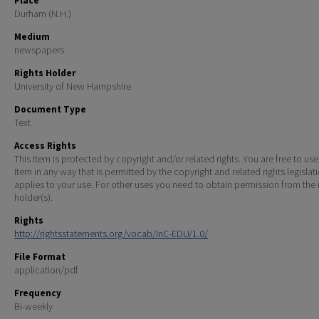
Place
Durham (N.H.)
Medium
newspapers
Rights Holder
University of New Hampshire
Document Type
Text
Access Rights
This Item is protected by copyright and/or related rights. You are free to use
Item in any way that is permitted by the copyright and related rights legislat
applies to your use. For other uses you need to obtain permission from the r
holder(s).
Rights
http://rightsstatements.org/vocab/InC-EDU/1.0/
File Format
application/pdf
Frequency
Bi-weekly