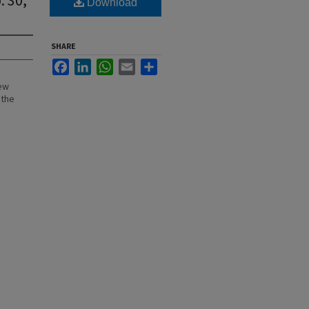
Download
SHARE
Facebook
LinkedIn
WhatsApp
Email
Share
New
 the