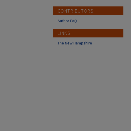
CONTRIBUTORS
Author FAQ
LINKS
The New Hampshire