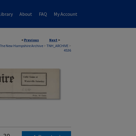
ibrary
About
FAQ
My Account
<
Previous
Next
>
The New Hampshire Archive
>
TNH_ARCHIVE
>
4536
. 30,