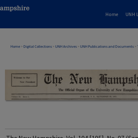
Home
UNH L
THE NEW HAMPSHIRE PRINT EDITION
Home
>
Digital Collections
>
UNH Archives
>
UNH Publications and Documents
>
The New Hampshire, Vol. 104 [105], No. 07 (Sep