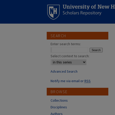
SEARCH
Enter search terms:
Select context to search:
Advanced Search
Notify me via email or
RSS
BROWSE
Collections
Disciplines
Authors