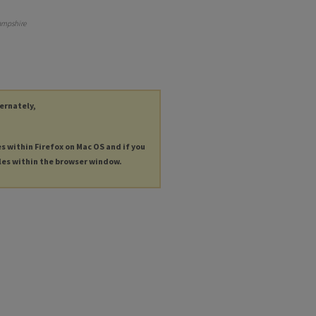
ampshire
ternately,
es within Firefox on Mac OS and if you
les within the browser window.