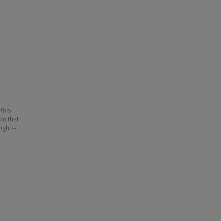
 this
ion that
ights-