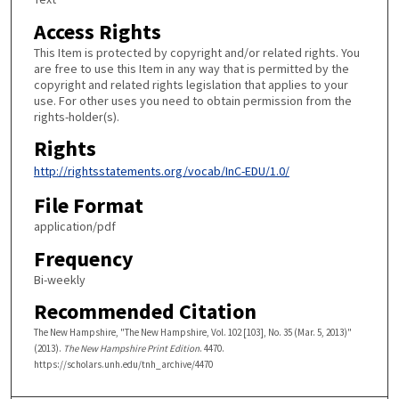
Access Rights
This Item is protected by copyright and/or related rights. You
are free to use this Item in any way that is permitted by the
copyright and related rights legislation that applies to your
use. For other uses you need to obtain permission from the
rights-holder(s).
Rights
http://rightsstatements.org/vocab/InC-EDU/1.0/
File Format
application/pdf
Frequency
Bi-weekly
Recommended Citation
The New Hampshire, "The New Hampshire, Vol. 102 [103], No. 35 (Mar. 5, 2013)"
(2013).
The New Hampshire Print Edition
. 4470.
https://scholars.unh.edu/tnh_archive/4470