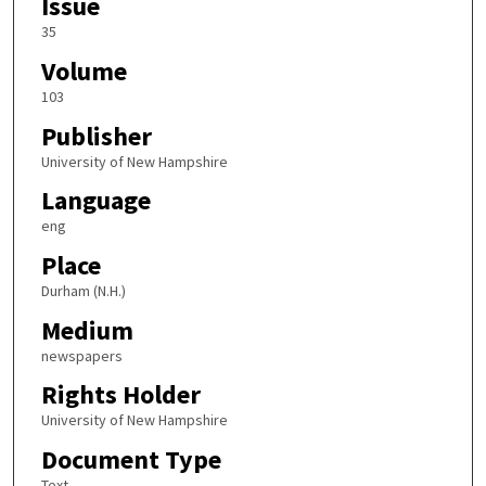
Issue
35
Volume
103
Publisher
University of New Hampshire
Language
eng
Place
Durham (N.H.)
Medium
newspapers
Rights Holder
University of New Hampshire
Document Type
Text