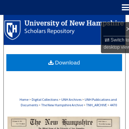
Menu
Home
Search
Browse Collections
Switch t
desktop
vie
My Account
Download
About
Digital Commons Network™
Home
>
Digital Collections
>
UNH Archives
>
UNH Publications and
Documents
>
The New Hampshire Archive
>
TNH_ARCHIVE
>
4470
THE NEW HAMPSHIRE PRINT EDITION