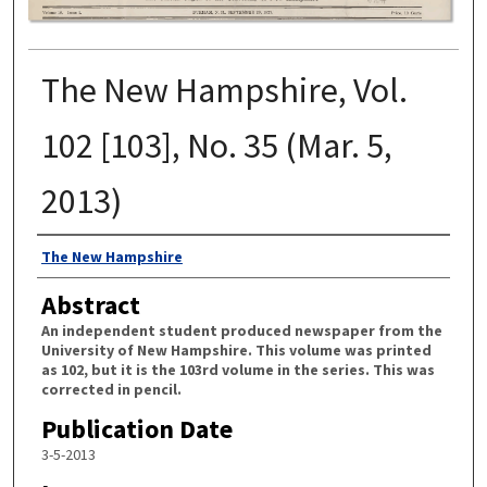
The New Hampshire, Vol.
102 [103], No. 35 (Mar. 5,
2013)
Authors
The New Hampshire
Abstract
An independent student produced newspaper from the
University of New Hampshire. This volume was printed
as 102, but it is the 103rd volume in the series. This was
corrected in pencil.
Publication Date
3-5-2013