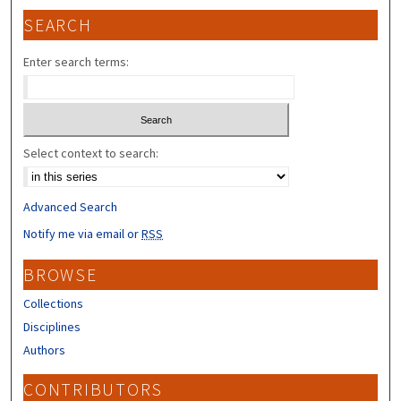
SEARCH
Enter search terms:
Select context to search:
Advanced Search
Notify me via email or
RSS
BROWSE
Collections
Disciplines
Authors
CONTRIBUTORS