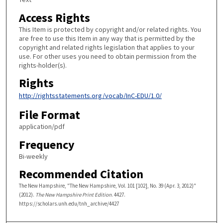
Access Rights
This Item is protected by copyright and/or related rights. You
are free to use this Item in any way that is permitted by the
copyright and related rights legislation that applies to your
use. For other uses you need to obtain permission from the
rights-holder(s).
Rights
http://rightsstatements.org/vocab/InC-EDU/1.0/
File Format
application/pdf
Frequency
Bi-weekly
Recommended Citation
The New Hampshire, "The New Hampshire, Vol. 101 [102], No. 39 (Apr. 3, 2012)"
(2012).
The New Hampshire Print Edition
. 4427.
https://scholars.unh.edu/tnh_archive/4427