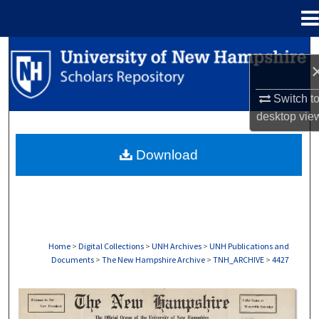
Menu
Home
Search
Browse Collections
Switch t
desktop
vie
My Account
Download
About
Digital Commons Network™
Home
>
Digital Collections
>
UNH Archives
>
UNH Publications and
Documents
>
The New Hampshire Archive
>
TNH_ARCHIVE
>
4427
THE NEW HAMPSHIRE PRINT EDITION