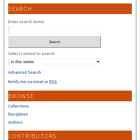
SEARCH
Enter search terms:
Select context to search:
Advanced Search
Notify me via email or
RSS
BROWSE
Collections
Disciplines
Authors
CONTRIBUTORS