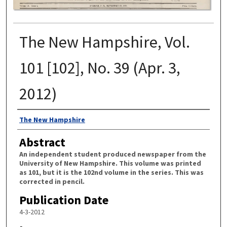
The New Hampshire, Vol.
101 [102], No. 39 (Apr. 3,
2012)
Authors
The New Hampshire
Abstract
An independent student produced newspaper from the
University of New Hampshire. This volume was printed
as 101, but it is the 102nd volume in the series. This was
corrected in pencil.
Publication Date
4-3-2012