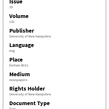
Issue
39
Volume
102
Publisher
University of New Hampshire
Language
eng
Place
Durham (N.H.)
Medium
newspapers
Rights Holder
University of New Hampshire
Document Type
Text