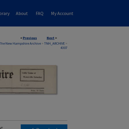
brary
About
FAQ
My Account
<
Previous
Next
>
The New Hampshire Archive
>
TNH_ARCHIVE
>
4307
6,