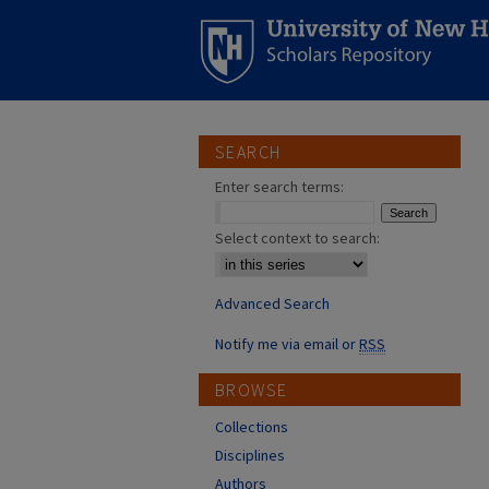
SEARCH
Enter search terms:
Select context to search:
Advanced Search
Notify me via email or
RSS
BROWSE
Collections
Disciplines
Authors