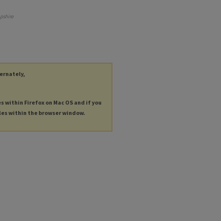
pshire
ternately,
es within Firefox on Mac OS and if you
les within the browser window.