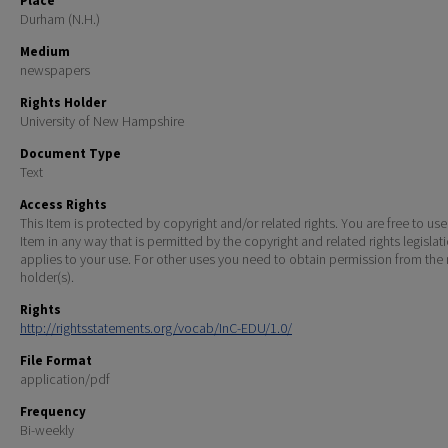
Place
Durham (N.H.)
Medium
newspapers
Rights Holder
University of New Hampshire
Document Type
Text
Access Rights
This Item is protected by copyright and/or related rights. You are free to use
Item in any way that is permitted by the copyright and related rights legislat
applies to your use. For other uses you need to obtain permission from the r
holder(s).
Rights
http://rightsstatements.org/vocab/InC-EDU/1.0/
File Format
application/pdf
Frequency
Bi-weekly