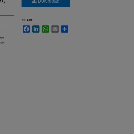
Download
SHARE
Facebook
LinkedIn
WhatsApp
Email
Share
New
the