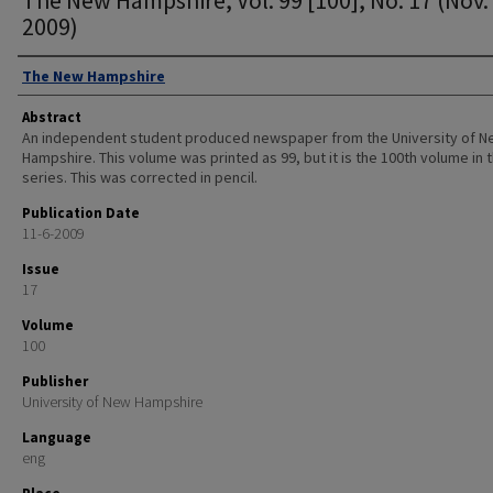
2009)
Authors
The New Hampshire
Abstract
An independent student produced newspaper from the University of 
Hampshire. This volume was printed as 99, but it is the 100th volume in 
series. This was corrected in pencil.
Publication Date
11-6-2009
Issue
17
Volume
100
Publisher
University of New Hampshire
Language
eng