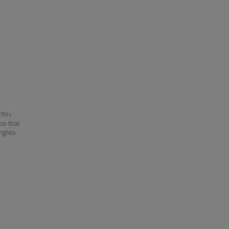
 this
ion that
ights-