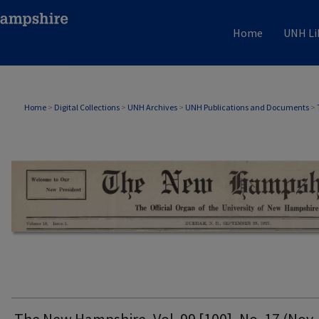
Home
UNH Li
THE NEW HAMPSHIRE PRINT EDITION
Home
>
Digital Collections
>
UNH Archives
>
UNH Publications and Documents
>
The New Hampshire, Vol. 99 [100], No. 17 (Nov. 