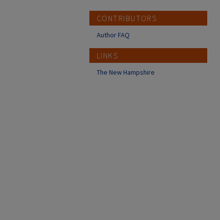
CONTRIBUTORS
Author FAQ
LINKS
The New Hampshire