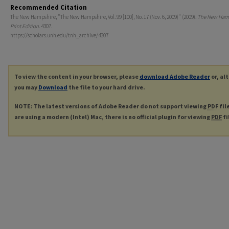
Recommended Citation
The New Hampshire, "The New Hampshire, Vol. 99 [100], No. 17 (Nov. 6, 2009)" (2009).
The New Ham
Print Edition
. 4307.
https://scholars.unh.edu/tnh_archive/4307
To view the content in your browser, please
download Adobe Reader
or, al
you may
Download
the file to your hard drive.
NOTE: The latest versions of Adobe Reader do not support viewing
PDF
fil
are using a modern (Intel) Mac, there is no official plugin for viewing
PDF
fi