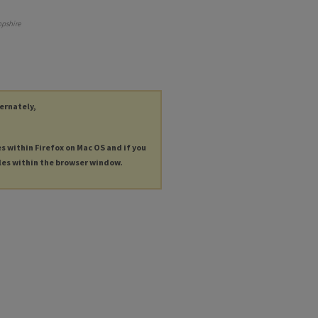
pshire
ternately,
es within Firefox on Mac OS and if you
les within the browser window.