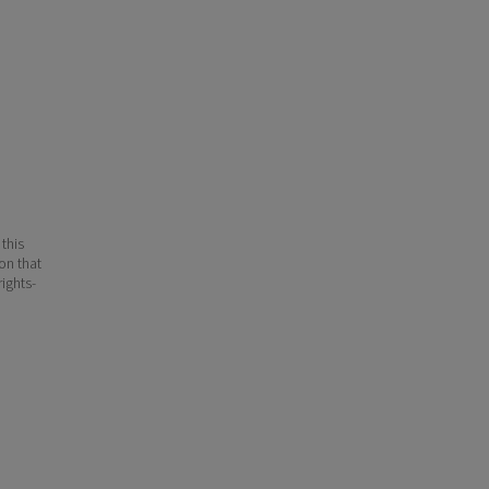
 this
ion that
ights-