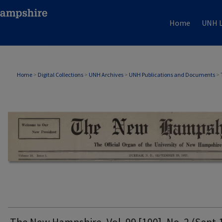
Home
UNH L
THE NEW HAMPSHIRE PRINT EDITION
Home
>
Digital Collections
>
UNH Archives
>
UNH Publications and Documents
>
The New Hampshire, Vol. 99 [100], No. 2 (Sept.