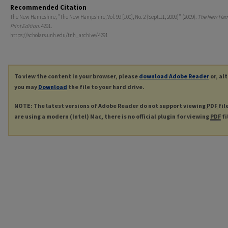
Recommended Citation
The New Hampshire, "The New Hampshire, Vol. 99 [100], No. 2 (Sept.11, 2009)" (2009).
The New Ham
Print Edition
. 4291.
https://scholars.unh.edu/tnh_archive/4291
To view the content in your browser, please
download Adobe Reader
or, al
you may
Download
the file to your hard drive.
NOTE: The latest versions of Adobe Reader do not support viewing
PDF
fil
are using a modern (Intel) Mac, there is no official plugin for viewing
PDF
fi