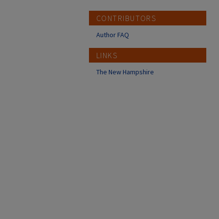
CONTRIBUTORS
Author FAQ
LINKS
The New Hampshire