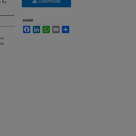
Download
SHARE
Facebook
LinkedIn
WhatsApp
Email
Share
New
the