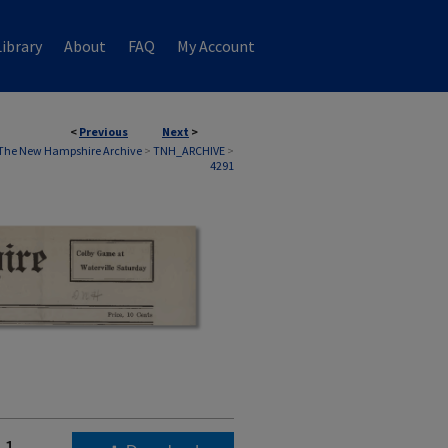
ibrary
About
FAQ
My Account
<
Previous
Next
>
The New Hampshire Archive
>
TNH_ARCHIVE
>
4291
11,