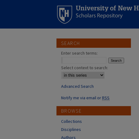
SEARCH
Enter search terms:
Select context to search:
Advanced Search
Notify me via email or
RSS
BROWSE
Collections
Disciplines
Authors