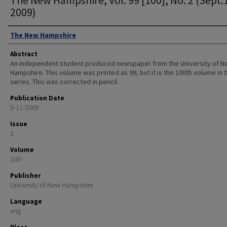
2009)
Authors
The New Hampshire
Abstract
An independent student produced newspaper from the University of 
Hampshire. This volume was printed as 99, but it is the 100th volume in 
series. This was corrected in pencil.
Publication Date
9-11-2009
Issue
2
Volume
100
Publisher
University of New Hampshire
Language
eng