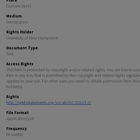
Place
Durham (N.H.)
Medium
newspapers
Rights Holder
University of New Hampshire
Document Type
Text
Access Rights
This Item is protected by copyright and/or related rights. You are free to use
Item in any way that is permitted by the copyright and related rights legislat
applies to your use. For other uses you need to obtain permission from the r
holder(s).
Rights
http://rightsstatements.org/vocab/InC-EDU/1.0/
File Format
application/pdf
Frequency
Bi-weekly