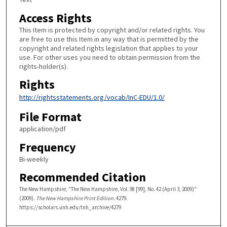
Access Rights
This Item is protected by copyright and/or related rights. You
are free to use this Item in any way that is permitted by the
copyright and related rights legislation that applies to your
use. For other uses you need to obtain permission from the
rights-holder(s).
Rights
http://rightsstatements.org/vocab/InC-EDU/1.0/
File Format
application/pdf
Frequency
Bi-weekly
Recommended Citation
The New Hampshire, "The New Hampshire, Vol. 98 [99], No. 42 (April 3, 2009)"
(2009).
The New Hampshire Print Edition
. 4279.
https://scholars.unh.edu/tnh_archive/4279