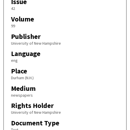
Issue
42
Volume
99
Publisher
University of New Hampshire
Language
eng
Place
Durham (N.H.)
Medium
newspapers
Rights Holder
University of New Hampshire
Document Type
Text