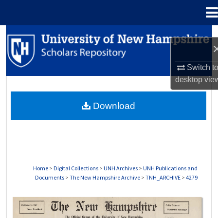
Menu
Home
Search
Browse Collections
Switch t
desktop
vie
My Account
Download
About
Digital Commons Network™
Home
>
Digital Collections
>
UNH Archives
>
UNH Publications and
Documents
>
The New Hampshire Archive
>
TNH_ARCHIVE
>
4279
THE NEW HAMPSHIRE PRINT EDITION