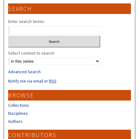
SEARCH
Enter search terms:
Select context to search:
Advanced Search
Notify me via email or
RSS
BROWSE
Collections
Disciplines
Authors
CONTRIBUTORS