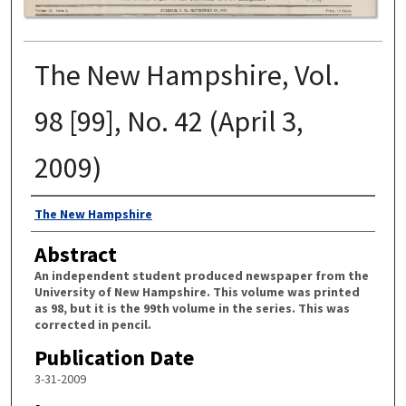
The New Hampshire, Vol.
98 [99], No. 42 (April 3,
2009)
Authors
The New Hampshire
Abstract
An independent student produced newspaper from the
University of New Hampshire. This volume was printed
as 98, but it is the 99th volume in the series. This was
corrected in pencil.
Publication Date
3-31-2009