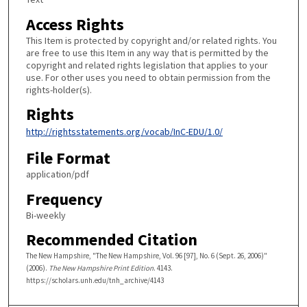
Access Rights
This Item is protected by copyright and/or related rights. You
are free to use this Item in any way that is permitted by the
copyright and related rights legislation that applies to your
use. For other uses you need to obtain permission from the
rights-holder(s).
Rights
http://rightsstatements.org/vocab/InC-EDU/1.0/
File Format
application/pdf
Frequency
Bi-weekly
Recommended Citation
The New Hampshire, "The New Hampshire, Vol. 96 [97], No. 6 (Sept. 26, 2006)"
(2006).
The New Hampshire Print Edition
. 4143.
https://scholars.unh.edu/tnh_archive/4143