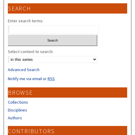
SEARCH
Enter search terms:
Select context to search:
Advanced Search
Notify me via email or
RSS
BROWSE
Collections
Disciplines
Authors
CONTRIBUTORS