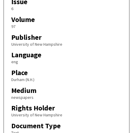
Issue
6
Volume
97
Publisher
University of New Hampshire
Language
eng
Place
Durham (N.H.)
Medium
newspapers
Rights Holder
University of New Hampshire
Document Type
Text