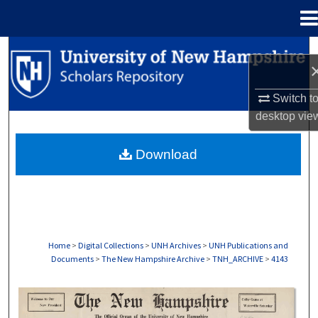
Menu
Home
Search
Browse Collections
Switch t
desktop
vie
My Account
Download
About
Digital Commons Network™
Home
>
Digital Collections
>
UNH Archives
>
UNH Publications and
Documents
>
The New Hampshire Archive
>
TNH_ARCHIVE
>
4143
THE NEW HAMPSHIRE PRINT EDITION