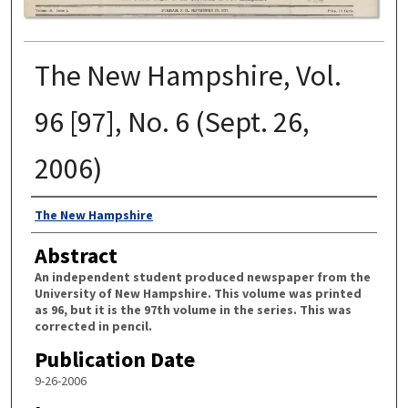
The New Hampshire, Vol.
96 [97], No. 6 (Sept. 26,
2006)
Authors
The New Hampshire
Abstract
An independent student produced newspaper from the
University of New Hampshire. This volume was printed
as 96, but it is the 97th volume in the series. This was
corrected in pencil.
Publication Date
9-26-2006