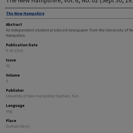
Authors
The New Hampshire
Abstract
An independent student produced newspaper from the University of 
Hampshire.
Publication Date
9-30-1916
Issue
02
Volume
6
Publisher
University of New Hampshire: Durham, N.H.
Language
eng
Place
Durham (N.H.)