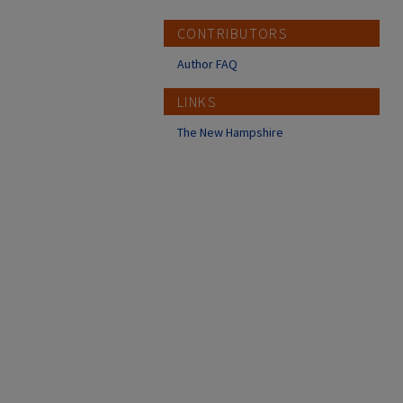
CONTRIBUTORS
Author FAQ
LINKS
The New Hampshire