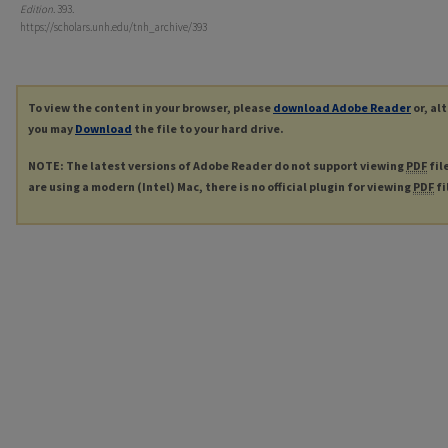
Edition
. 393.
https://scholars.unh.edu/tnh_archive/393
To view the content in your browser, please
download Adobe Reader
or, al
you may
Download
the file to your hard drive.
NOTE: The latest versions of Adobe Reader do not support viewing
PDF
fil
are using a modern (Intel) Mac, there is no official plugin for viewing
PDF
fi