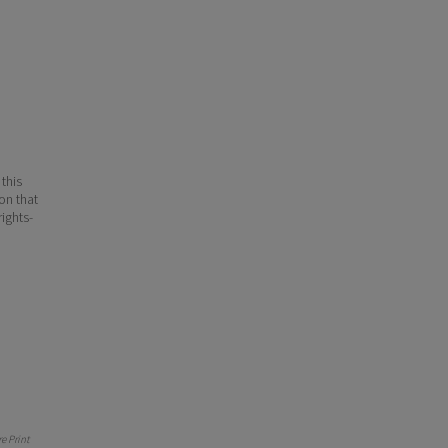
 this
ion that
ights-
 Print