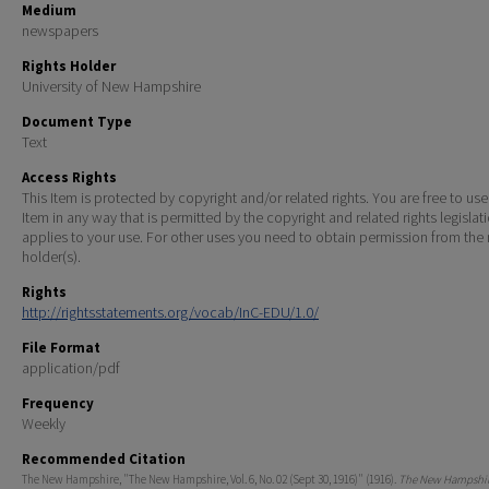
Medium
newspapers
Rights Holder
University of New Hampshire
Document Type
Text
Access Rights
This Item is protected by copyright and/or related rights. You are free to use
Item in any way that is permitted by the copyright and related rights legislat
applies to your use. For other uses you need to obtain permission from the r
holder(s).
Rights
http://rightsstatements.org/vocab/InC-EDU/1.0/
File Format
application/pdf
Frequency
Weekly
Recommended Citation
The New Hampshire, "The New Hampshire, Vol. 6, No. 02 (Sept 30, 1916)" (1916).
The New Hampshire