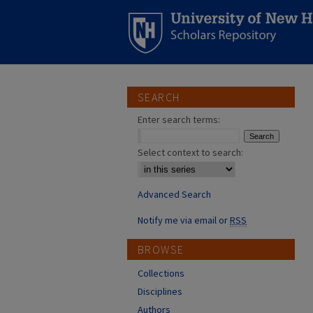
SEARCH
Enter search terms:
Select context to search:
Advanced Search
Notify me via email or
RSS
BROWSE
Collections
Disciplines
Authors