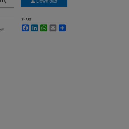
Download
SHARE
Facebook
LinkedIn
WhatsApp
Email
Share
New