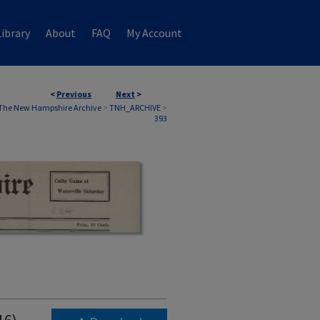
ibrary
About
FAQ
My Account
<
Previous
Next
>
The New Hampshire Archive
>
TNH_ARCHIVE
>
393
16)