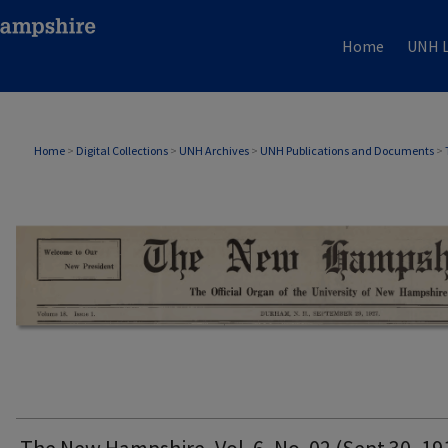
Home
UNH L
THE NEW HAMPSHIRE PRINT EDITION
Home
>
Digital Collections
>
UNH Archives
>
UNH Publications and Documents
>
The New Hampshire, Vol. 6, No. 02 (Sept 30, 19