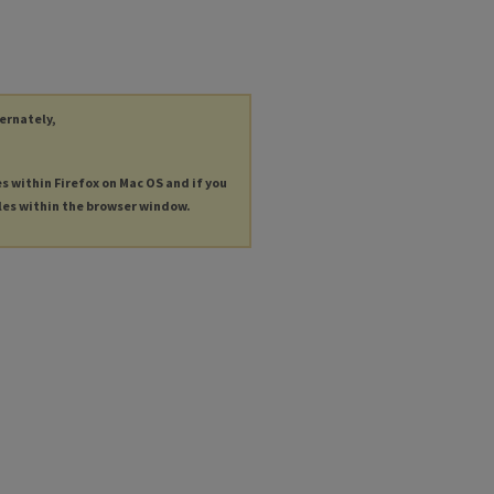
ternately,
es within Firefox on Mac OS and if you
les within the browser window.