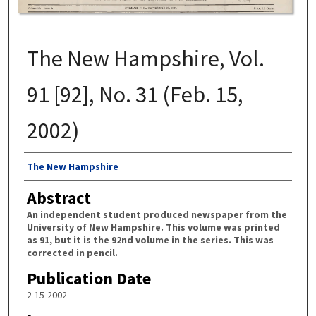
The New Hampshire, Vol.
91 [92], No. 31 (Feb. 15,
2002)
Authors
The New Hampshire
Abstract
An independent student produced newspaper from the
University of New Hampshire. This volume was printed
as 91, but it is the 92nd volume in the series. This was
corrected in pencil.
Publication Date
2-15-2002