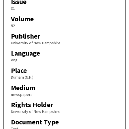
Issue
31
Volume
92
Publisher
University of New Hampshire
Language
eng
Place
Durham (N.H.)
Medium
newspapers
Rights Holder
University of New Hampshire
Document Type
Text