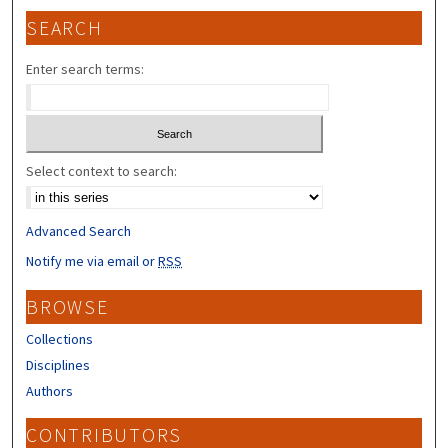
SEARCH
Enter search terms:
Select context to search:
Advanced Search
Notify me via email or
RSS
BROWSE
Collections
Disciplines
Authors
CONTRIBUTORS