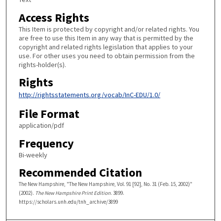
Access Rights
This Item is protected by copyright and/or related rights. You
are free to use this Item in any way that is permitted by the
copyright and related rights legislation that applies to your
use. For other uses you need to obtain permission from the
rights-holder(s).
Rights
http://rightsstatements.org/vocab/InC-EDU/1.0/
File Format
application/pdf
Frequency
Bi-weekly
Recommended Citation
The New Hampshire, "The New Hampshire, Vol. 91 [92], No. 31 (Feb. 15, 2002)"
(2002).
The New Hampshire Print Edition
. 3899.
https://scholars.unh.edu/tnh_archive/3899