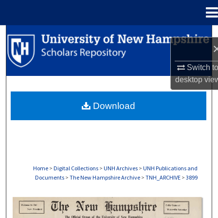
Menu
Home
Search
Browse Collections
Switch t
desktop
vie
My Account
Download
About
Digital Commons Network™
Home
>
Digital Collections
>
UNH Archives
>
UNH Publications and
Documents
>
The New Hampshire Archive
>
TNH_ARCHIVE
>
3899
THE NEW HAMPSHIRE PRINT EDITION