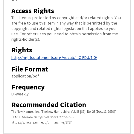
Access Rights
This Item is protected by copyright and/or related rights. You
are free to use this Item in any way that is permitted by the
copyright and related rights legislation that applies to your
use. For other uses you need to obtain permission from the
rights-holder(s).
Rights
http://rightsstatements.org/vocab/InC-EDU/1.0/
File Format
application/pdf
Frequency
Bi-weekly
Recommended Citation
The New Hampshire, "The New Hampshire, Vol. 88 [89], No. 26 (Dec. 11, 1998)"
(1998).
The New Hampshire Print Edition
. 3757.
https://scholars.unh.edu/tnh_archive/3757