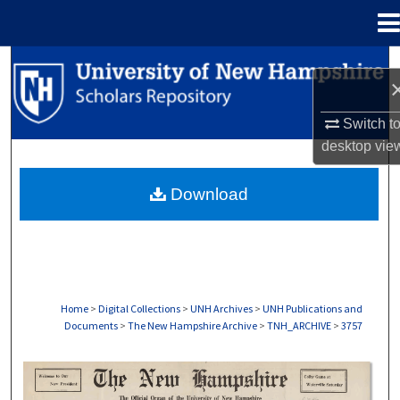
Menu
Home
Search
Browse Collections
Switch t
desktop
vie
My Account
Download
About
Digital Commons Network™
Home
>
Digital Collections
>
UNH Archives
>
UNH Publications and
Documents
>
The New Hampshire Archive
>
TNH_ARCHIVE
>
3757
THE NEW HAMPSHIRE PRINT EDITION