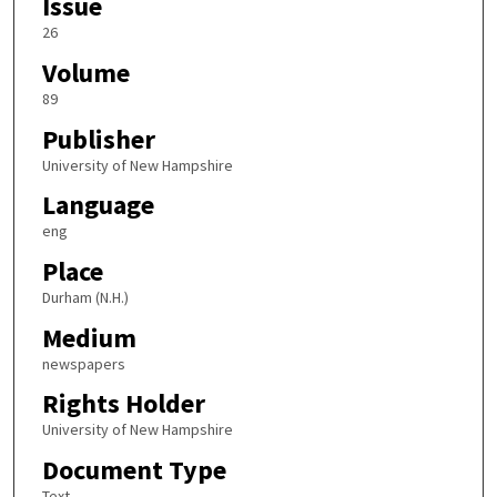
Issue
26
Volume
89
Publisher
University of New Hampshire
Language
eng
Place
Durham (N.H.)
Medium
newspapers
Rights Holder
University of New Hampshire
Document Type
Text