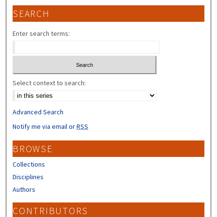
SEARCH
Enter search terms:
Select context to search:
Advanced Search
Notify me via email or
RSS
BROWSE
Collections
Disciplines
Authors
CONTRIBUTORS