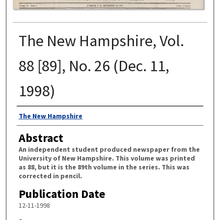
The New Hampshire, Vol.
88 [89], No. 26 (Dec. 11,
1998)
Authors
The New Hampshire
Abstract
An independent student produced newspaper from the
University of New Hampshire. This volume was printed
as 88, but it is the 89th volume in the series. This was
corrected in pencil.
Publication Date
12-11-1998