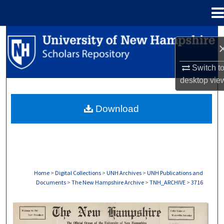
Menu
Home
Search
Browse Collections
Switch t
desktop
vie
My Account
Download
About
Digital Commons Network™
Home
>
Digital Collections
>
UNH Archives
>
UNH Publications and
Documents
>
The New Hampshire Archive
>
TNH_ARCHIVE
>
3716
THE NEW HAMPSHIRE PRINT EDITION