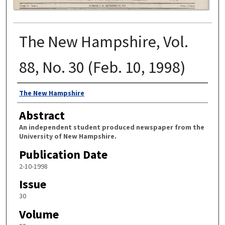
The New Hampshire, Vol.
88, No. 30 (Feb. 10, 1998)
Authors
The New Hampshire
Abstract
An independent student produced newspaper from the
University of New Hampshire.
Publication Date
2-10-1998
Issue
30
Volume