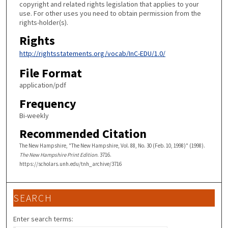
copyright and related rights legislation that applies to your
use. For other uses you need to obtain permission from the
rights-holder(s).
Rights
http://rightsstatements.org/vocab/InC-EDU/1.0/
File Format
application/pdf
Frequency
Bi-weekly
Recommended Citation
The New Hampshire, "The New Hampshire, Vol. 88, No. 30 (Feb. 10, 1998)" (1998).
The New Hampshire Print Edition
. 3716.
https://scholars.unh.edu/tnh_archive/3716
SEARCH
Enter search terms: