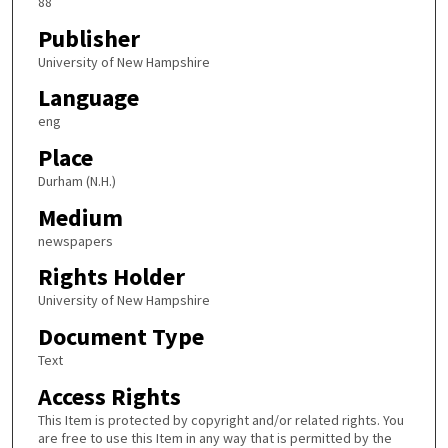
88
Publisher
University of New Hampshire
Language
eng
Place
Durham (N.H.)
Medium
newspapers
Rights Holder
University of New Hampshire
Document Type
Text
Access Rights
This Item is protected by copyright and/or related rights. You
are free to use this Item in any way that is permitted by the