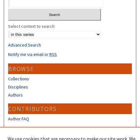
Select context to search:
Advanced Search
Notify me via email or
RSS
BROWSE
Collections
Disciplines
Authors
CONTRIBUTORS
Author FAQ
LINKS
We use cookies that are necessary to make our site work. We