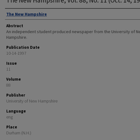
Authors
The New Hampshire
Abstract
An independent student produced newspaper from the University of 
Hampshire.
Publication Date
10-14-1997
Issue
11
Volume
88
Publisher
University of New Hampshire
Language
eng
Place
Durham (N.H.)