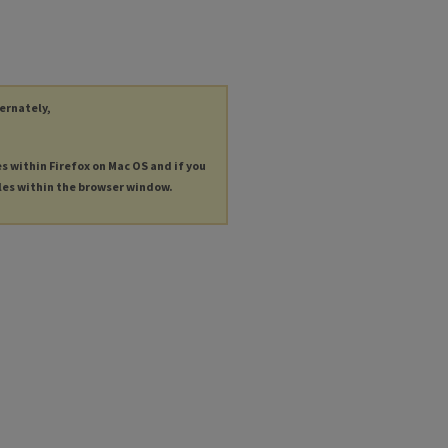
ternately,
es within Firefox on Mac OS and if you
les within the browser window.