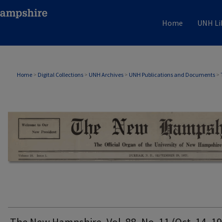
Home
UNH Li
THE NEW HAMPSHIRE PRINT EDITION
Home
>
Digital Collections
>
UNH Archives
>
UNH Publications and Documents
>
The New Hampshire, Vol. 88, No. 11 (Oct. 14, 1