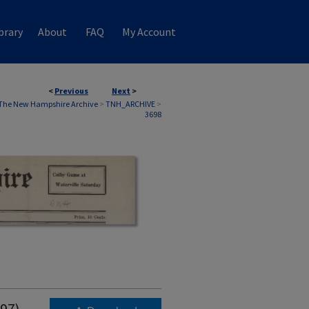
brary
About
FAQ
My Account
<
Previous
Next
>
The New Hampshire Archive
>
TNH_ARCHIVE
>
3698
997)