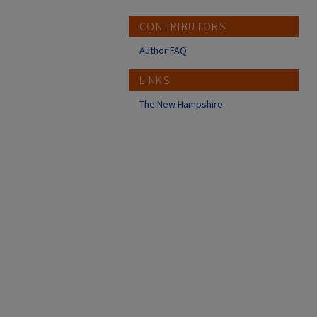
CONTRIBUTORS
Author FAQ
LINKS
The New Hampshire