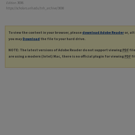
Edition
. 3698.
https://scholars.unh.edu/tnh_archive/3698
To view the content in your browser, please
download Adobe Reader
or, al
you may
Download
the file to your hard drive.
NOTE: The latest versions of Adobe Reader do not support viewing
PDF
fil
are using a modern (Intel) Mac, there is no official plugin for viewing
PDF
fi