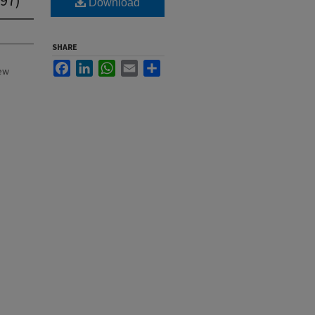
Download
SHARE
Facebook
LinkedIn
WhatsApp
Email
Share
New