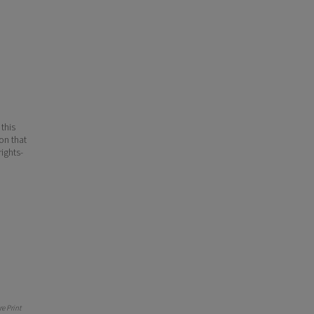
 this
ion that
ights-
e Print