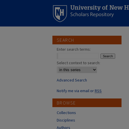
SEARCH
Enter search terms:
Select context to search:
Advanced Search
Notify me via email or
RSS
BROWSE
Collections
Disciplines
Authors