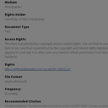
Medium
newspapers
Rights Holder
University of New Hampshire
Document Type
Text
Access Rights
This Item is protected by copyright and/or related rights. You are free to use
Item in any way that is permitted by the copyright and related rights legislat
applies to your use. For other uses you need to obtain permission from the r
holder(s).
Rights
http://rightsstatements.org/vocab/InC-EDU/1.0/
File Format
application/pdf
Frequency
Bi-weekly
Recommended Citation
The New Hampshire, "The New Hampshire, Vol. 88, No. 11 (Oct. 14, 1997)" (1997).
The New Hampshir