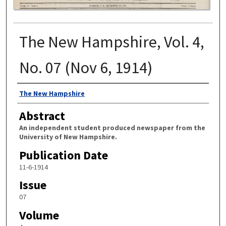
The New Hampshire, Vol. 4,
No. 07 (Nov 6, 1914)
Authors
The New Hampshire
Abstract
An independent student produced newspaper from the
University of New Hampshire.
Publication Date
11-6-1914
Issue
07
Volume