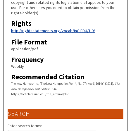
copyright and related rights legislation that applies to your
use. For other uses you need to obtain permission from the
rights-holder(s).
Rights
http://rightsstatements.org/vocab/InC-EDU/1.0/
File Format
application/pdf
Frequency
Weekly
Recommended Citation
The New Hampshire, "The New Hampshire, Vol. 4, No. 07 (Nov 6, 1914)" (1914).
The
New Hampshire Print Edition
. 337.
https://scholars.unh.edu/tnh_archive/337
SEARCH
Enter search terms: