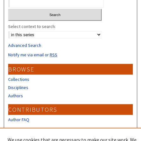
Select context to search:
Advanced Search
Notify me via email or
RSS
BROWSE
Collections
Disciplines
Authors
CONTRIBUTORS
Author FAQ
LINKS
We use cookies that are necessary to make our site work. We