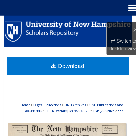
Menu
Home
Search
Browse Collections
Switch t
desktop
vie
My Account
Download
About
Digital Commons Network™
Home
>
Digital Collections
>
UNH Archives
>
UNH Publications and
Documents
>
The New Hampshire Archive
>
TNH_ARCHIVE
>
337
THE NEW HAMPSHIRE PRINT EDITION