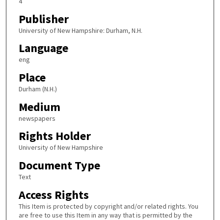
4
Publisher
University of New Hampshire: Durham, N.H.
Language
eng
Place
Durham (N.H.)
Medium
newspapers
Rights Holder
University of New Hampshire
Document Type
Text
Access Rights
This Item is protected by copyright and/or related rights. You
are free to use this Item in any way that is permitted by the