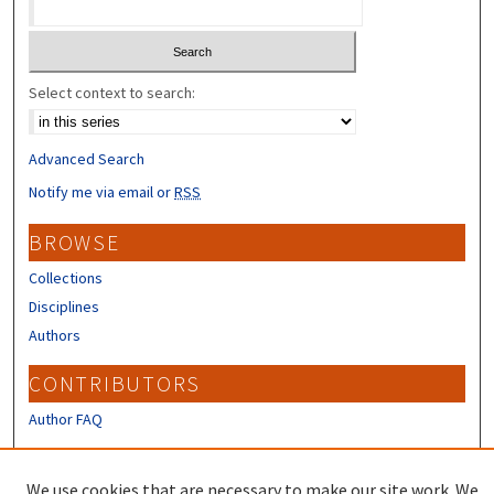
Select context to search:
Advanced Search
Notify me via email or
RSS
BROWSE
Collections
Disciplines
Authors
CONTRIBUTORS
Author FAQ
LINKS
We use cookies that are necessary to make our site work. We