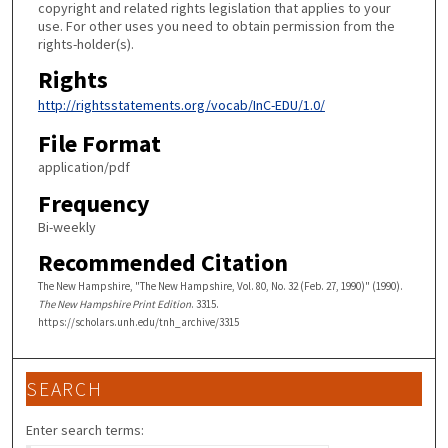
copyright and related rights legislation that applies to your
use. For other uses you need to obtain permission from the
rights-holder(s).
Rights
http://rightsstatements.org/vocab/InC-EDU/1.0/
File Format
application/pdf
Frequency
Bi-weekly
Recommended Citation
The New Hampshire, "The New Hampshire, Vol. 80, No. 32 (Feb. 27, 1990)" (1990).
The New Hampshire Print Edition
. 3315.
https://scholars.unh.edu/tnh_archive/3315
SEARCH
Enter search terms: