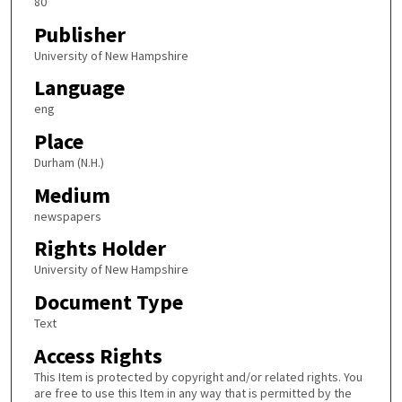
80
Publisher
University of New Hampshire
Language
eng
Place
Durham (N.H.)
Medium
newspapers
Rights Holder
University of New Hampshire
Document Type
Text
Access Rights
This Item is protected by copyright and/or related rights. You
are free to use this Item in any way that is permitted by the