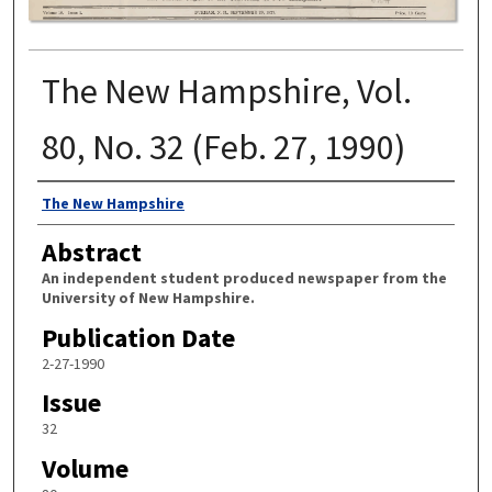
The New Hampshire, Vol.
80, No. 32 (Feb. 27, 1990)
Authors
The New Hampshire
Abstract
An independent student produced newspaper from the
University of New Hampshire.
Publication Date
2-27-1990
Issue
32
Volume