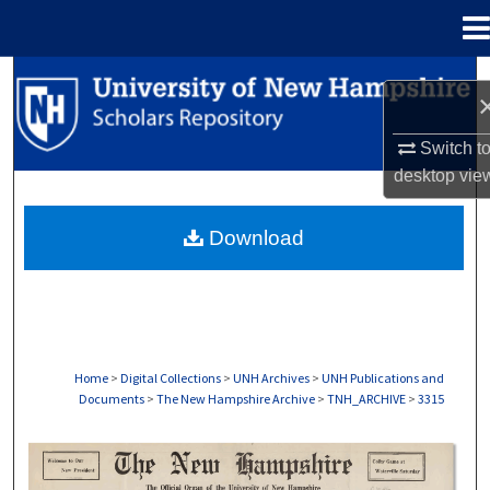
Menu
Home
Search
Browse Collections
Switch t
desktop
vie
My Account
Download
About
Digital Commons Network™
Home
>
Digital Collections
>
UNH Archives
>
UNH Publications and
Documents
>
The New Hampshire Archive
>
TNH_ARCHIVE
>
3315
THE NEW HAMPSHIRE PRINT EDITION