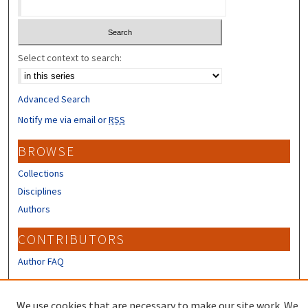
Select context to search:
Advanced Search
Notify me via email or
RSS
BROWSE
Collections
Disciplines
Authors
CONTRIBUTORS
Author FAQ
LINKS
We use cookies that are necessary to make our site work. We