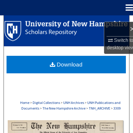
Menu
Home
Search
Browse Collections
Switch t
desktop
vie
My Account
Download
About
Digital Commons Network™
Home
>
Digital Collections
>
UNH Archives
>
UNH Publications and
Documents
>
The New Hampshire Archive
>
TNH_ARCHIVE
>
3309
THE NEW HAMPSHIRE PRINT EDITION