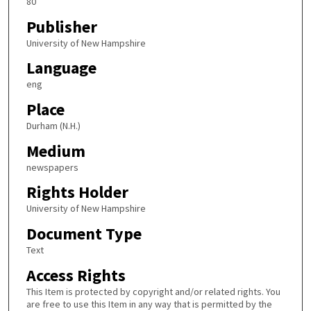
80
Publisher
University of New Hampshire
Language
eng
Place
Durham (N.H.)
Medium
newspapers
Rights Holder
University of New Hampshire
Document Type
Text
Access Rights
This Item is protected by copyright and/or related rights. You
are free to use this Item in any way that is permitted by the