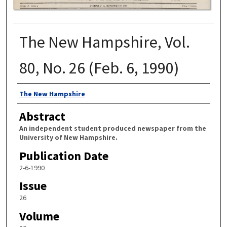
The New Hampshire, Vol.
80, No. 26 (Feb. 6, 1990)
Authors
The New Hampshire
Abstract
An independent student produced newspaper from the
University of New Hampshire.
Publication Date
2-6-1990
Issue
26
Volume