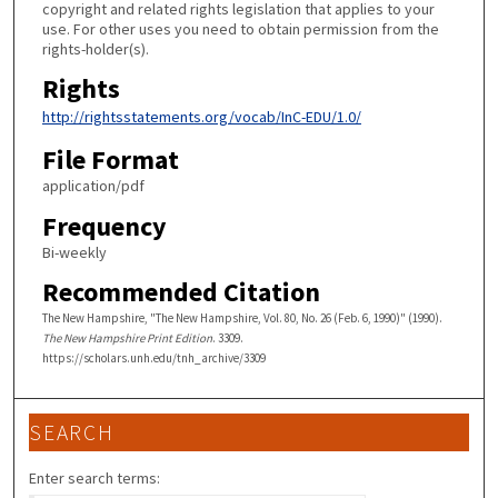
copyright and related rights legislation that applies to your
use. For other uses you need to obtain permission from the
rights-holder(s).
Rights
http://rightsstatements.org/vocab/InC-EDU/1.0/
File Format
application/pdf
Frequency
Bi-weekly
Recommended Citation
The New Hampshire, "The New Hampshire, Vol. 80, No. 26 (Feb. 6, 1990)" (1990).
The New Hampshire Print Edition
. 3309.
https://scholars.unh.edu/tnh_archive/3309
SEARCH
Enter search terms: