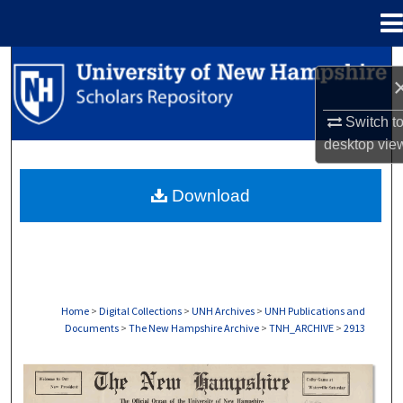
Menu
Home
Search
Browse Collections
Switch t
desktop
vie
My Account
Download
About
Digital Commons Network™
Home
>
Digital Collections
>
UNH Archives
>
UNH Publications and
Documents
>
The New Hampshire Archive
>
TNH_ARCHIVE
>
2913
THE NEW HAMPSHIRE PRINT EDITION