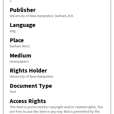
2
Publisher
University of New Hampshire: Durham, N.H.
Language
eng
Place
Durham (N.H.)
Medium
newspapers
Rights Holder
University of New Hampshire
Document Type
Text
Access Rights
This Item is protected by copyright and/or related rights. You
are free to use this Item in any way that is permitted by the