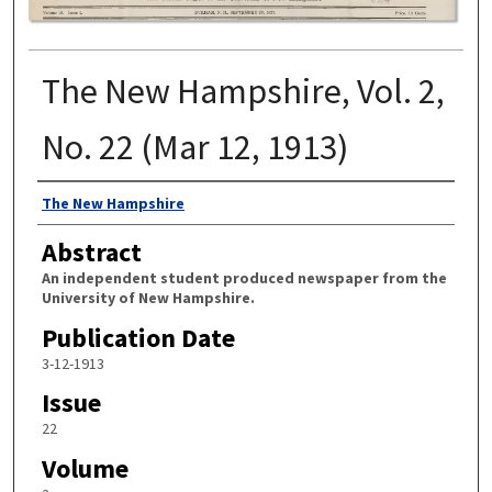
The New Hampshire, Vol. 2,
No. 22 (Mar 12, 1913)
Authors
The New Hampshire
Abstract
An independent student produced newspaper from the
University of New Hampshire.
Publication Date
3-12-1913
Issue
22
Volume