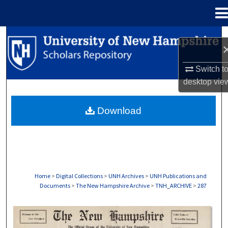
Menu
Home
Search
Browse Collections
Switch t
desktop
vie
My Account
Download
About
Digital Commons Network™
Home
>
Digital Collections
>
UNH Archives
>
UNH Publications and
Documents
>
The New Hampshire Archive
>
TNH_ARCHIVE
>
287
THE NEW HAMPSHIRE PRINT EDITION