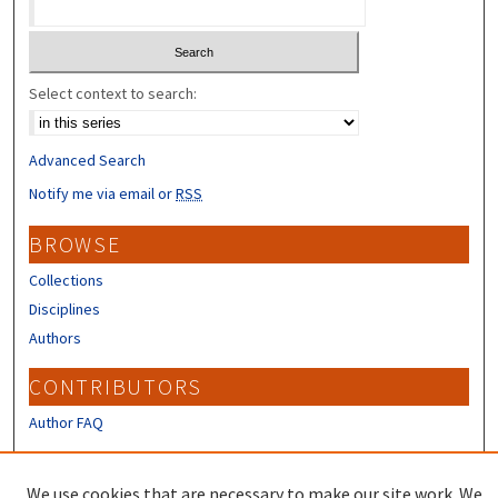
Select context to search:
Advanced Search
Notify me via email or
RSS
BROWSE
Collections
Disciplines
Authors
CONTRIBUTORS
Author FAQ
LINKS
We use cookies that are necessary to make our site work. We