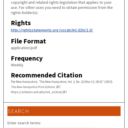
copyright and related rights legislation that applies to your
use. For other uses you need to obtain permission from the
rights-holder(s).
Rights
http://rightsstatements.org/vocab/InC-EDU/1.0/
File Format
application/pdf
Frequency
Weekly
Recommended Citation
The New Hampshire, "The New Hampshire, Vol. 2, No. 22 (Mar 12, 1913)" (1913).
The New Hampshire Print Edition
. 287.
https://scholars.unh.edu/tnh_archive/287
SEARCH
Enter search terms: