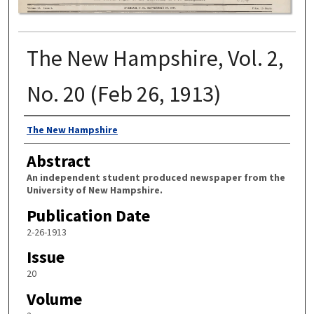
The New Hampshire, Vol. 2,
No. 20 (Feb 26, 1913)
Authors
The New Hampshire
Abstract
An independent student produced newspaper from the
University of New Hampshire.
Publication Date
2-26-1913
Issue
20
Volume