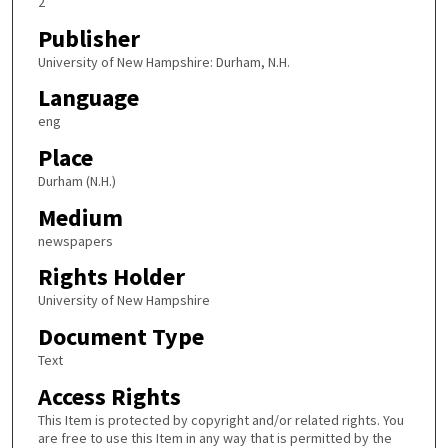
2
Publisher
University of New Hampshire: Durham, N.H.
Language
eng
Place
Durham (N.H.)
Medium
newspapers
Rights Holder
University of New Hampshire
Document Type
Text
Access Rights
This Item is protected by copyright and/or related rights. You
are free to use this Item in any way that is permitted by the