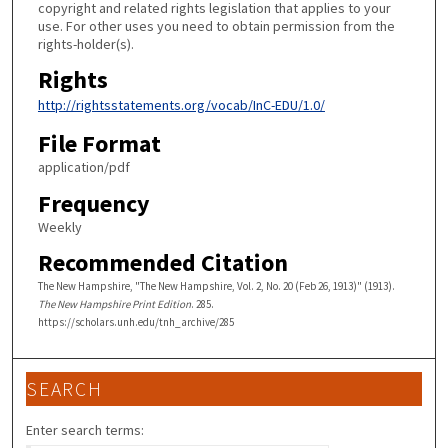
copyright and related rights legislation that applies to your
use. For other uses you need to obtain permission from the
rights-holder(s).
Rights
http://rightsstatements.org/vocab/InC-EDU/1.0/
File Format
application/pdf
Frequency
Weekly
Recommended Citation
The New Hampshire, "The New Hampshire, Vol. 2, No. 20 (Feb 26, 1913)" (1913).
The New Hampshire Print Edition
. 285.
https://scholars.unh.edu/tnh_archive/285
SEARCH
Enter search terms: