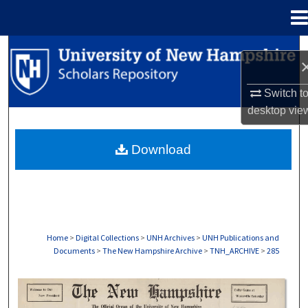
Menu
Home
Search
Browse Collections
Switch t
desktop
vie
My Account
Download
About
Digital Commons Network™
Home
>
Digital Collections
>
UNH Archives
>
UNH Publications and
Documents
>
The New Hampshire Archive
>
TNH_ARCHIVE
>
285
THE NEW HAMPSHIRE PRINT EDITION