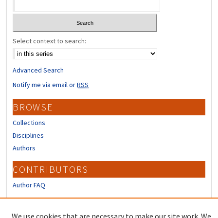
Select context to search:
Advanced Search
Notify me via email or
RSS
BROWSE
Collections
Disciplines
Authors
CONTRIBUTORS
Author FAQ
LINKS
We use cookies that are necessary to make our site work. We