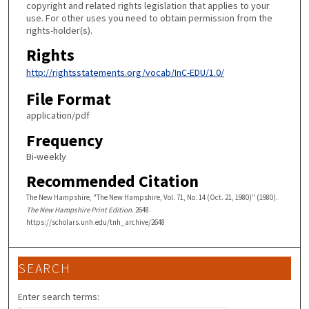
copyright and related rights legislation that applies to your
use. For other uses you need to obtain permission from the
rights-holder(s).
Rights
http://rightsstatements.org/vocab/InC-EDU/1.0/
File Format
application/pdf
Frequency
Bi-weekly
Recommended Citation
The New Hampshire, "The New Hampshire, Vol. 71, No. 14 (Oct. 21, 1980)" (1980).
The New Hampshire Print Edition
. 2648.
https://scholars.unh.edu/tnh_archive/2648
SEARCH
Enter search terms: