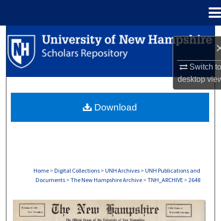
Menu
Home
Search
Browse Collections
Switch t
desktop
vie
My Account
Download
About
Digital Commons Network™
Home
>
Digital Collections
>
UNH Archives
>
UNH Publications and
Documents
>
The New Hampshire Archive
>
TNH_ARCHIVE
>
2648
THE NEW HAMPSHIRE PRINT EDITION