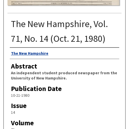
The New Hampshire, Vol.
71, No. 14 (Oct. 21, 1980)
Authors
The New Hampshire
Abstract
An independent student produced newspaper from the
University of New Hampshire.
Publication Date
10-21-1980
Issue
14
Volume