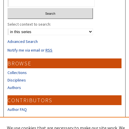
Select context to search:
Advanced Search
Notify me via email or
RSS
BROWSE
Collections
Disciplines
Authors
CONTRIBUTORS
Author FAQ
LINKS
We use cookies that are necessary to make our site work. We