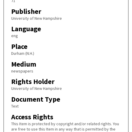
71
Publisher
University of New Hampshire
Language
eng
Place
Durham (N.H.)
Medium
newspapers
Rights Holder
University of New Hampshire
Document Type
Text
Access Rights
This Item is protected by copyright and/or related rights. You
are free to use this Item in any way that is permitted by the