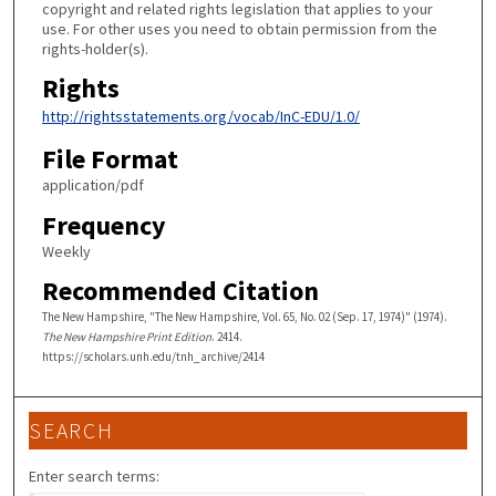
copyright and related rights legislation that applies to your
use. For other uses you need to obtain permission from the
rights-holder(s).
Rights
http://rightsstatements.org/vocab/InC-EDU/1.0/
File Format
application/pdf
Frequency
Weekly
Recommended Citation
The New Hampshire, "The New Hampshire, Vol. 65, No. 02 (Sep. 17, 1974)" (1974).
The New Hampshire Print Edition
. 2414.
https://scholars.unh.edu/tnh_archive/2414
SEARCH
Enter search terms: