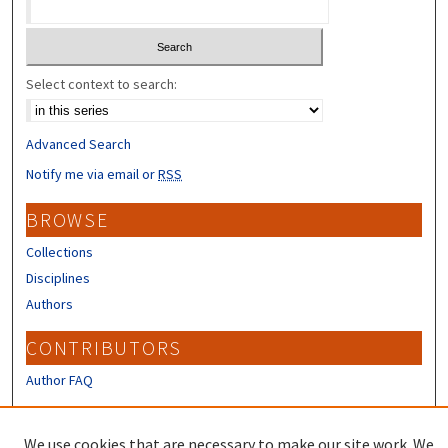
Select context to search:
Advanced Search
Notify me via email or
RSS
BROWSE
Collections
Disciplines
Authors
CONTRIBUTORS
Author FAQ
LINKS
We use cookies that are necessary to make our site work. We