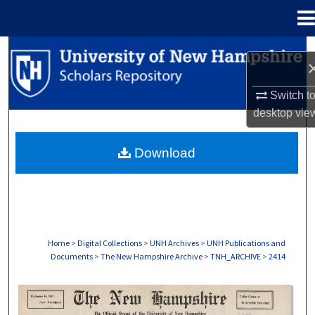
Menu
Home
Search
Browse Collections
Switch t
desktop
vie
My Account
Download
About
Digital Commons Network™
Home
>
Digital Collections
>
UNH Archives
>
UNH Publications and
Documents
>
The New Hampshire Archive
>
TNH_ARCHIVE
>
2414
THE NEW HAMPSHIRE PRINT EDITION