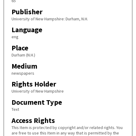
65
Publisher
University of New Hampshire: Durham, N.H.
Language
eng
Place
Durham (N.H.)
Medium
newspapers
Rights Holder
University of New Hampshire
Document Type
Text
Access Rights
This Item is protected by copyright and/or related rights. You
are free to use this Item in any way that is permitted by the