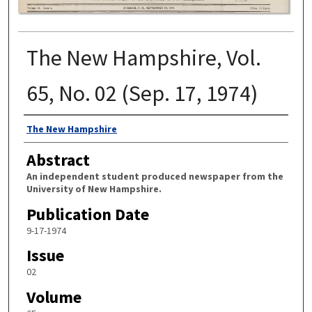
The New Hampshire, Vol.
65, No. 02 (Sep. 17, 1974)
Authors
The New Hampshire
Abstract
An independent student produced newspaper from the
University of New Hampshire.
Publication Date
9-17-1974
Issue
02
Volume