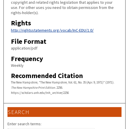
copyright and related rights legislation that applies to your
use. For other uses you need to obtain permission from the
rights-holder(s).
Rights
http://rightsstatements.org/vocab/InC-EDU/1.0/
File Format
application/pdf
Frequency
Weekly
Recommended Citation
The New Hampshire, "The New Hampshire, Vol. 61, No. 35 (Apr. 9, 1971)" (1971).
The New Hampshire Print Edition
. 2256.
https://scholars.unh.edu/tnh_archive/2256
SEARCH
Enter search terms: