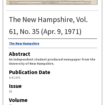
The New Hampshire, Vol.
61, No. 35 (Apr. 9, 1971)
Authors
The New Hampshire
Abstract
An independent student produced newspaper from the
University of New Hampshire.
Publication Date
4-9-1971
Issue
35
Volume