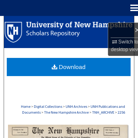
Menu
Home
Search
Browse Collections
Switch t
desktop
vie
My Account
Download
About
Digital Commons Network™
Home
>
Digital Collections
>
UNH Archives
>
UNH Publications and
Documents
>
The New Hampshire Archive
>
TNH_ARCHIVE
>
2256
THE NEW HAMPSHIRE PRINT EDITION