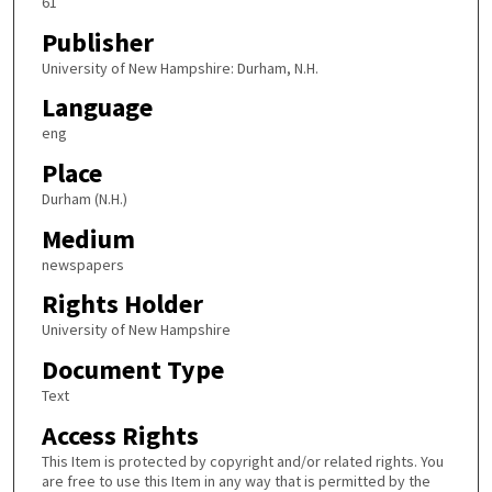
61
Publisher
University of New Hampshire: Durham, N.H.
Language
eng
Place
Durham (N.H.)
Medium
newspapers
Rights Holder
University of New Hampshire
Document Type
Text
Access Rights
This Item is protected by copyright and/or related rights. You
are free to use this Item in any way that is permitted by the