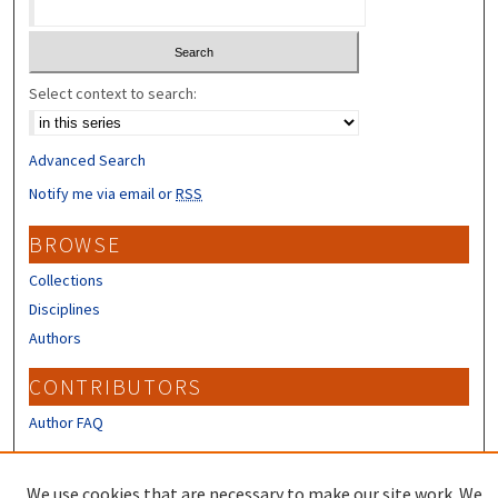
Select context to search:
Advanced Search
Notify me via email or
RSS
BROWSE
Collections
Disciplines
Authors
CONTRIBUTORS
Author FAQ
LINKS
We use cookies that are necessary to make our site work. We