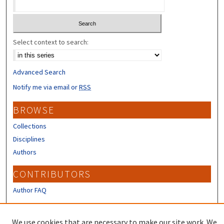
Select context to search:
Advanced Search
Notify me via email or
RSS
BROWSE
Collections
Disciplines
Authors
CONTRIBUTORS
Author FAQ
LINKS
We use cookies that are necessary to make our site work. We