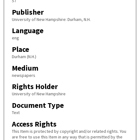
57
Publisher
University of New Hampshire: Durham, N.H.
Language
eng
Place
Durham (N.H.)
Medium
newspapers
Rights Holder
University of New Hampshire
Document Type
Text
Access Rights
This Item is protected by copyright and/or related rights. You
are free to use this Item in any way that is permitted by the