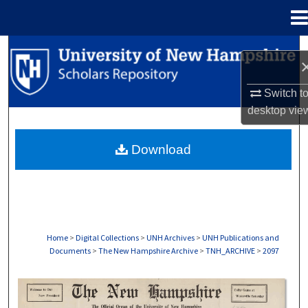
Menu
Home
Search
Browse Collections
Switch t
desktop
vie
My Account
Download
About
Digital Commons Network™
Home
>
Digital Collections
>
UNH Archives
>
UNH Publications and
Documents
>
The New Hampshire Archive
>
TNH_ARCHIVE
>
2097
THE NEW HAMPSHIRE PRINT EDITION