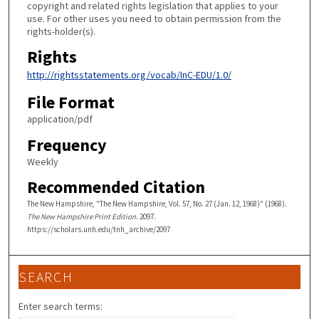
copyright and related rights legislation that applies to your
use. For other uses you need to obtain permission from the
rights-holder(s).
Rights
http://rightsstatements.org/vocab/InC-EDU/1.0/
File Format
application/pdf
Frequency
Weekly
Recommended Citation
The New Hampshire, "The New Hampshire, Vol. 57, No. 27 (Jan. 12, 1968)" (1968).
The New Hampshire Print Edition
. 2097.
https://scholars.unh.edu/tnh_archive/2097
SEARCH
Enter search terms: