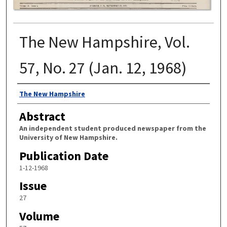
The New Hampshire, Vol.
57, No. 27 (Jan. 12, 1968)
Authors
The New Hampshire
Abstract
An independent student produced newspaper from the
University of New Hampshire.
Publication Date
1-12-1968
Issue
27
Volume