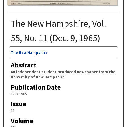
The New Hampshire, Vol.
55, No. 11 (Dec. 9, 1965)
Authors
The New Hampshire
Abstract
An independent student produced newspaper from the
University of New Hampshire.
Publication Date
12-9-1965
Issue
11
Volume