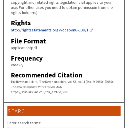
copyright and related rights legislation that applies to your
use. For other uses you need to obtain permission from the
rights-holder(s).
Rights
http://rightsstatements.org/vocab/InC-EDU/1.0/
File Format
application/pdf
Frequency
Weekly
Recommended Citation
The New Hampshire, "The New Hampshire, Vol. 55, No. 11 (Dec. 9, 1965)" (1965).
The New Hampshire Print Edition
. 2026.
https://scholars.unh.edu/tnh_archive/2026
SEARCH
Enter search terms: