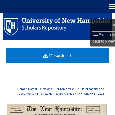
Menu
Home
Search
Browse Collections
Switch t
desktop
vie
My Account
Download
About
Digital Commons Network™
Home
>
Digital Collections
>
UNH Archives
>
UNH Publications and
Documents
>
The New Hampshire Archive
>
TNH_ARCHIVE
>
2026
THE NEW HAMPSHIRE PRINT EDITION