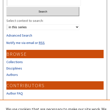
Select context to search:
Advanced Search
Notify me via email or
RSS
BROWSE
Collections
Disciplines
Authors
CONTRIBUTORS
Author FAQ
LINKS
We use cookies that are necessary to make our site work. We