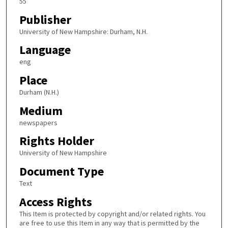
55
Publisher
University of New Hampshire: Durham, N.H.
Language
eng
Place
Durham (N.H.)
Medium
newspapers
Rights Holder
University of New Hampshire
Document Type
Text
Access Rights
This Item is protected by copyright and/or related rights. You
are free to use this Item in any way that is permitted by the