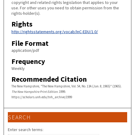
copyright and related rights legislation that applies to your
use. For other uses you need to obtain permission from the
rights-holder(s).
Rights
http://rightsstatements.org/vocab/InC-EDU/1.0/
File Format
application/pdf
Frequency
Weekly
Recommended Citation
The New Hampshire, "The New Hampshire, Vol. 54, No. 13A (Jan. 8, 1965)" (1965).
The New Hampshire Print Edition
. 1999.
https://scholars.unh.edu/tnh_archive/1999
SEARCH
Enter search terms: