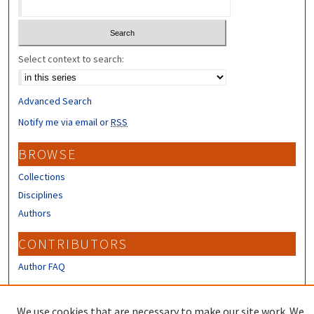
Select context to search:
Advanced Search
Notify me via email or
RSS
BROWSE
Collections
Disciplines
Authors
CONTRIBUTORS
Author FAQ
LINKS
We use cookies that are necessary to make our site work. We