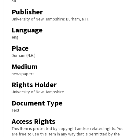
54
Publisher
University of New Hampshire: Durham, N.H.
Language
eng
Place
Durham (N.H.)
Medium
newspapers
Rights Holder
University of New Hampshire
Document Type
Text
Access Rights
This Item is protected by copyright and/or related rights. You
are free to use this Item in any way that is permitted by the