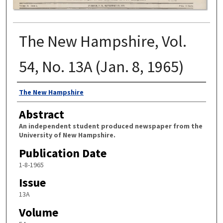
The New Hampshire, Vol.
54, No. 13A (Jan. 8, 1965)
Authors
The New Hampshire
Abstract
An independent student produced newspaper from the
University of New Hampshire.
Publication Date
1-8-1965
Issue
13A
Volume