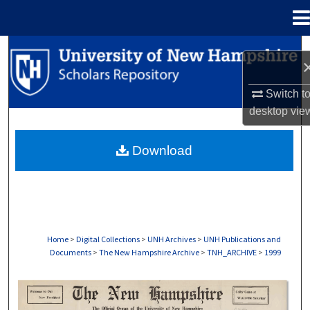
Menu
Home
Search
Browse Collections
Switch t
desktop
vie
My Account
Download
About
Digital Commons Network™
Home
>
Digital Collections
>
UNH Archives
>
UNH Publications and
Documents
>
The New Hampshire Archive
>
TNH_ARCHIVE
>
1999
THE NEW HAMPSHIRE PRINT EDITION