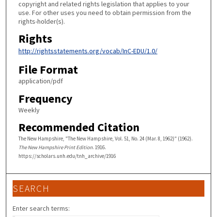
copyright and related rights legislation that applies to your
use. For other uses you need to obtain permission from the
rights-holder(s).
Rights
http://rightsstatements.org/vocab/InC-EDU/1.0/
File Format
application/pdf
Frequency
Weekly
Recommended Citation
The New Hampshire, "The New Hampshire, Vol. 51, No. 24 (Mar. 8, 1962)" (1962).
The New Hampshire Print Edition
. 1916.
https://scholars.unh.edu/tnh_archive/1916
SEARCH
Enter search terms: