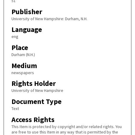
51
Publisher
University of New Hampshire: Durham, N.H.
Language
eng
Place
Durham (N.H.)
Medium
newspapers
Rights Holder
University of New Hampshire
Document Type
Text
Access Rights
This Item is protected by copyright and/or related rights. You
are free to use this Item in any way that is permitted by the