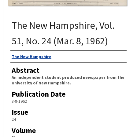
The New Hampshire, Vol.
51, No. 24 (Mar. 8, 1962)
Authors
The New Hampshire
Abstract
An independent student produced newspaper from the
University of New Hampshire.
Publication Date
3-8-1962
Issue
24
Volume