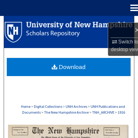
Menu
Home
Search
Browse Collections
Switch t
desktop
vie
My Account
Download
About
Digital Commons Network™
Home
>
Digital Collections
>
UNH Archives
>
UNH Publications and
Documents
>
The New Hampshire Archive
>
TNH_ARCHIVE
>
1916
THE NEW HAMPSHIRE PRINT EDITION