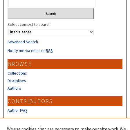
Select context to search:
Advanced Search
Notify me via email or
RSS
BROWSE
Collections
Disciplines
Authors
CONTRIBUTORS
Author FAQ
LINKS
We use cookies that are necessary to make our site work. We