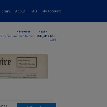
ibrary
About
FAQ
My Account
<
Previous
Next
>
The New Hampshire Archive
>
TNH_ARCHIVE
>
1906
961)