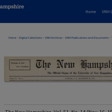
Home
UNH L
THE NEW HAMPSHIRE PRINT EDITION
Home
>
Digital Collections
>
UNH Archives
>
UNH Publications and Documents
>
The New Hampshire, Vol. 51, No. 14 (Nov. 16, 1