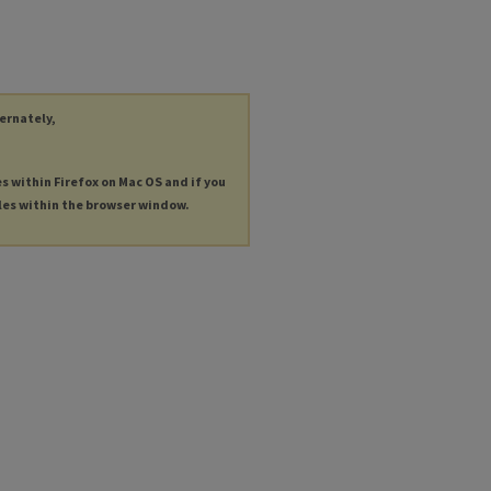
ternately,
es within Firefox on Mac OS and if you
les within the browser window.