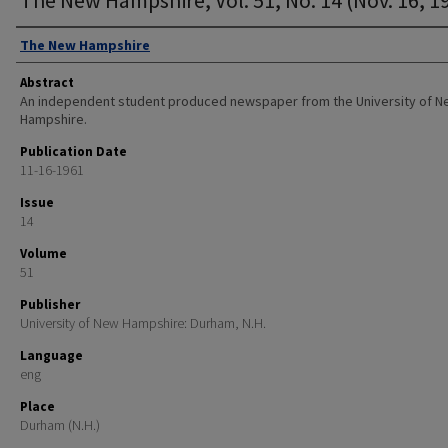
Authors
The New Hampshire
Abstract
An independent student produced newspaper from the University of 
Hampshire.
Publication Date
11-16-1961
Issue
14
Volume
51
Publisher
University of New Hampshire: Durham, N.H.
Language
eng
Place
Durham (N.H.)