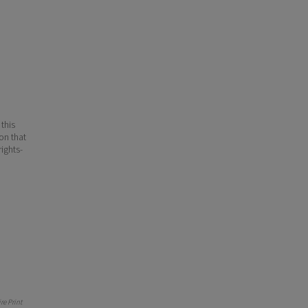
 this
ion that
ights-
e Print