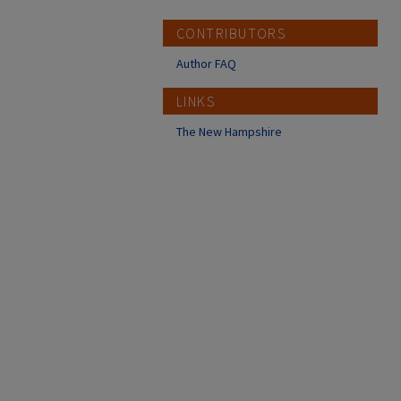
CONTRIBUTORS
Author FAQ
LINKS
The New Hampshire