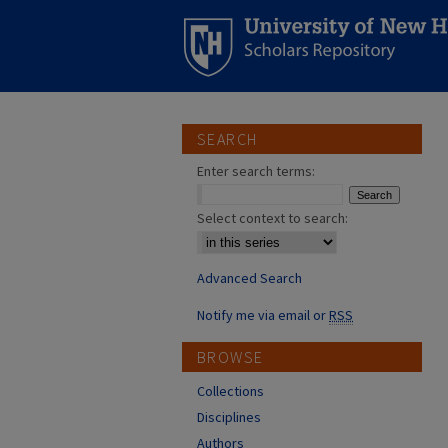
SEARCH
Enter search terms:
Select context to search:
Advanced Search
Notify me via email or
RSS
BROWSE
Collections
Disciplines
Authors