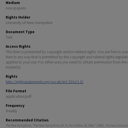
Medium
newspapers
Rights Holder
University of New Hampshire
Document Type
Text
Access Rights
This Item is protected by copyright and/or related rights. You are free to use
Item in any way that is permitted by the copyright and related rights legislat
applies to your use. For other uses you need to obtain permission from the r
holder(s).
Rights
http://rightsstatements.org/vocab/InC-EDU/1.0/
File Format
application/pdf
Frequency
Weekly
Recommended Citation
The New Hampshire, "The New Hampshire, Vol. 51, No. 14 (Nov. 16, 1961)" (1961).
The New Hampshir