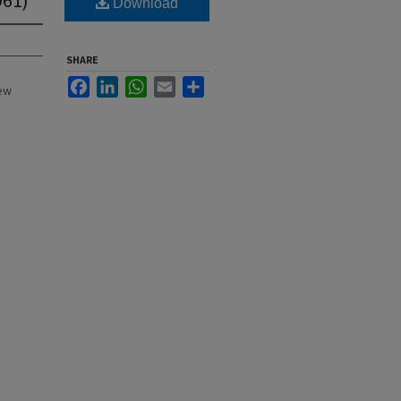
Download
SHARE
Facebook
LinkedIn
WhatsApp
Email
Share
New