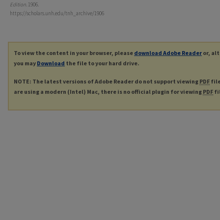
Edition
. 1906.
https://scholars.unh.edu/tnh_archive/1906
To view the content in your browser, please
download Adobe Reader
or, al
you may
Download
the file to your hard drive.
NOTE: The latest versions of Adobe Reader do not support viewing
PDF
fil
are using a modern (Intel) Mac, there is no official plugin for viewing
PDF
fi