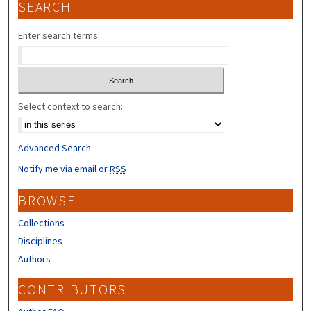
SEARCH
Enter search terms:
Select context to search:
Advanced Search
Notify me via email or
RSS
BROWSE
Collections
Disciplines
Authors
CONTRIBUTORS