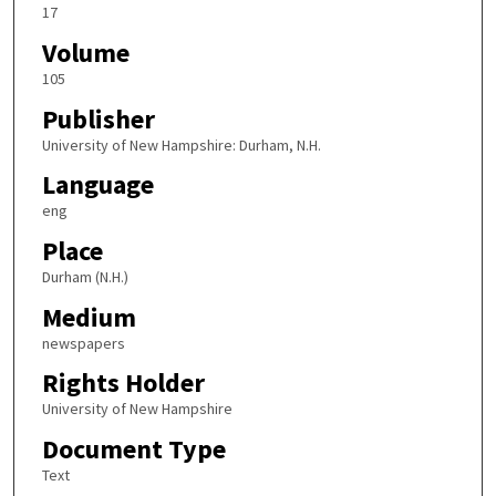
17
Volume
105
Publisher
University of New Hampshire: Durham, N.H.
Language
eng
Place
Durham (N.H.)
Medium
newspapers
Rights Holder
University of New Hampshire
Document Type
Text