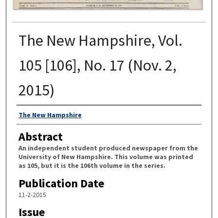
The New Hampshire, Vol.
105 [106], No. 17 (Nov. 2,
2015)
Authors
The New Hampshire
Abstract
An independent student produced newspaper from the
University of New Hampshire. This volume was printed
as 105, but it is the 106th volume in the series.
Publication Date
11-2-2015
Issue