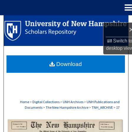
Menu
Home
Search
Browse Collections
Switch t
desktop
vie
My Account
Download
About
Digital Commons Network™
Home
>
Digital Collections
>
UNH Archives
>
UNH Publications and
Documents
>
The New Hampshire Archive
>
TNH_ARCHIVE
>
17
THE NEW HAMPSHIRE PRINT EDITION