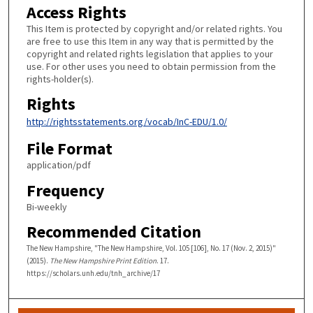
Access Rights
This Item is protected by copyright and/or related rights. You
are free to use this Item in any way that is permitted by the
copyright and related rights legislation that applies to your
use. For other uses you need to obtain permission from the
rights-holder(s).
Rights
http://rightsstatements.org/vocab/InC-EDU/1.0/
File Format
application/pdf
Frequency
Bi-weekly
Recommended Citation
The New Hampshire, "The New Hampshire, Vol. 105 [106], No. 17 (Nov. 2, 2015)"
(2015).
The New Hampshire Print Edition
. 17.
https://scholars.unh.edu/tnh_archive/17