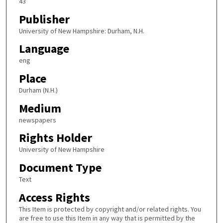
43
Publisher
University of New Hampshire: Durham, N.H.
Language
eng
Place
Durham (N.H.)
Medium
newspapers
Rights Holder
University of New Hampshire
Document Type
Text
Access Rights
This Item is protected by copyright and/or related rights. You
are free to use this Item in any way that is permitted by the