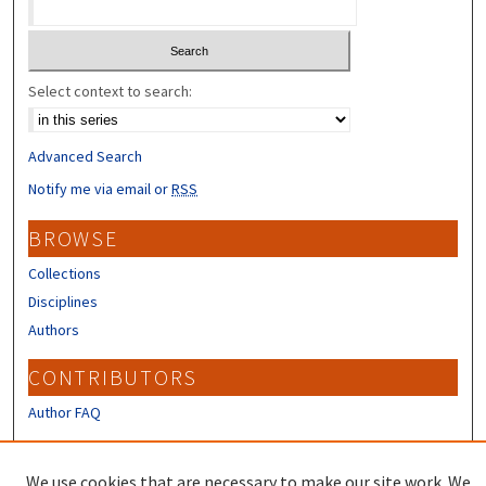
Select context to search:
Advanced Search
Notify me via email or
RSS
BROWSE
Collections
Disciplines
Authors
CONTRIBUTORS
Author FAQ
LINKS
We use cookies that are necessary to make our site work. We