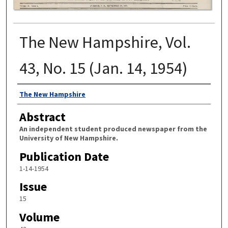
The New Hampshire, Vol.
43, No. 15 (Jan. 14, 1954)
Authors
The New Hampshire
Abstract
An independent student produced newspaper from the
University of New Hampshire.
Publication Date
1-14-1954
Issue
15
Volume