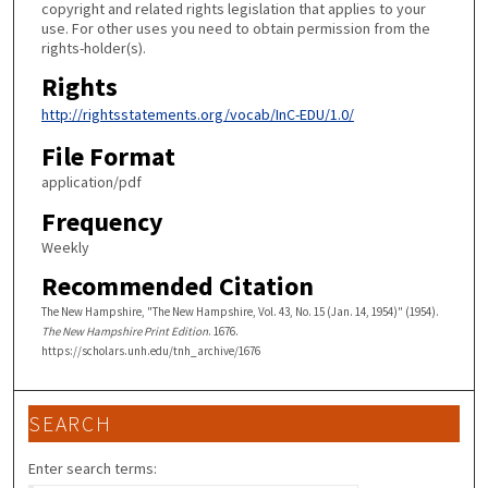
copyright and related rights legislation that applies to your
use. For other uses you need to obtain permission from the
rights-holder(s).
Rights
http://rightsstatements.org/vocab/InC-EDU/1.0/
File Format
application/pdf
Frequency
Weekly
Recommended Citation
The New Hampshire, "The New Hampshire, Vol. 43, No. 15 (Jan. 14, 1954)" (1954).
The New Hampshire Print Edition
. 1676.
https://scholars.unh.edu/tnh_archive/1676
SEARCH
Enter search terms: