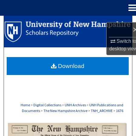
Menu
Home
Search
Browse Collections
Switch t
desktop
vie
My Account
Download
About
Digital Commons Network™
Home
>
Digital Collections
>
UNH Archives
>
UNH Publications and
Documents
>
The New Hampshire Archive
>
TNH_ARCHIVE
>
1676
THE NEW HAMPSHIRE PRINT EDITION