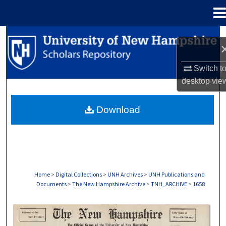
Menu
Home
Search
Browse Collections
Switch t
desktop
vie
My Account
Download
About
Digital Commons Network™
Home
>
Digital Collections
>
UNH Archives
>
UNH Publications and
Documents
>
The New Hampshire Archive
>
TNH_ARCHIVE
>
1658
THE NEW HAMPSHIRE PRINT EDITION