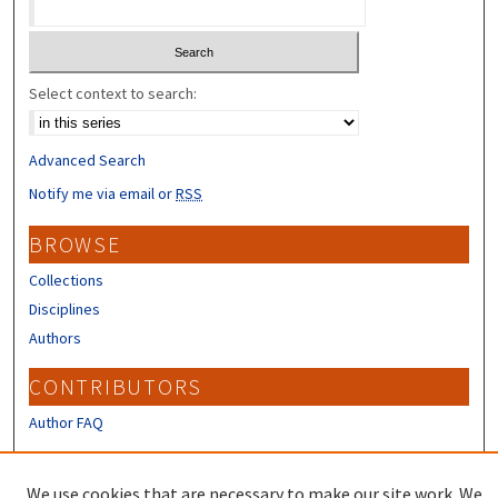
Select context to search:
Advanced Search
Notify me via email or
RSS
BROWSE
Collections
Disciplines
Authors
CONTRIBUTORS
Author FAQ
LINKS
We use cookies that are necessary to make our site work. We