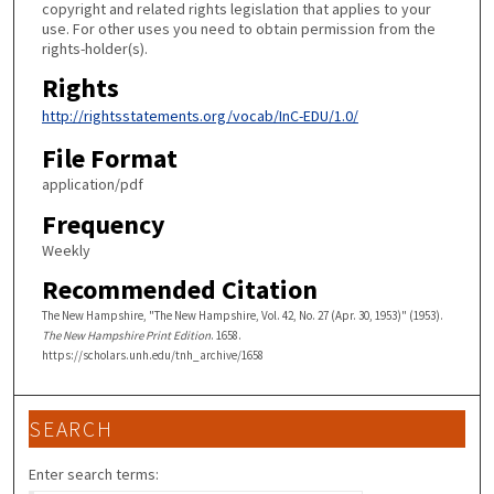
copyright and related rights legislation that applies to your
use. For other uses you need to obtain permission from the
rights-holder(s).
Rights
http://rightsstatements.org/vocab/InC-EDU/1.0/
File Format
application/pdf
Frequency
Weekly
Recommended Citation
The New Hampshire, "The New Hampshire, Vol. 42, No. 27 (Apr. 30, 1953)" (1953).
The New Hampshire Print Edition
. 1658.
https://scholars.unh.edu/tnh_archive/1658
SEARCH
Enter search terms: