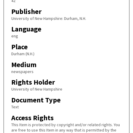
42
Publisher
University of New Hampshire: Durham, N.H.
Language
eng
Place
Durham (N.H.)
Medium
newspapers
Rights Holder
University of New Hampshire
Document Type
Text
Access Rights
This Item is protected by copyright and/or related rights. You
are free to use this Item in any way that is permitted by the