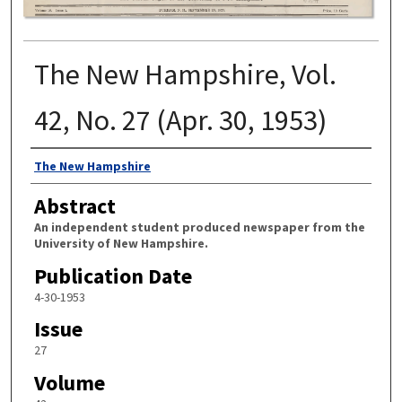
The New Hampshire, Vol.
42, No. 27 (Apr. 30, 1953)
Authors
The New Hampshire
Abstract
An independent student produced newspaper from the
University of New Hampshire.
Publication Date
4-30-1953
Issue
27
Volume